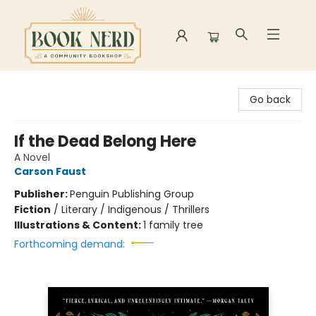
Book Nerd
Go back
If the Dead Belong Here
A Novel
Carson Faust
Publisher:
Penguin Publishing Group
Fiction
/
Literary / Indigenous / Thrillers
Illustrations & Content:
1 family tree
Forthcoming demand: