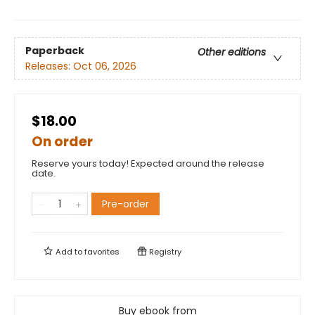
Paperback
Other editions
Releases:
Oct 06, 2026
$18.00
On order
Reserve yours today! Expected around the release
date.
Pre-order
Add to
favorites
Registry
Buy ebook from