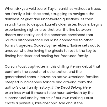
When six-year-old Laurel Taylor vanishes without a trace,
her family is left shattered, struggling to navigate the
darkness of grief and unanswered questions. As their
search turns to despair, Laurel’s older sister, Nadine, begins
experiencing nightmares that blur the line between
dream and reality, and she becomes convinced that
Laurel’s disappearance could be connected to other
family tragedies. Guided by her elders, Nadine sets out to
uncover whether laying the ghosts to rest is the key to
finding her sister and healing her fractured family.
Carson Faust captivates in this chilling literary debut that
confronts the specter of colonization and the
generational scars it leaves on Native American families.
Steeped in Indigenous folklore and drawing from the
author’s own family history,
If the Dead Belong Here
examines what it means to be haunted—both by the
supernatural and by terrors of our own making. Faust
crafts a powerful, kaleidoscopic tale about the