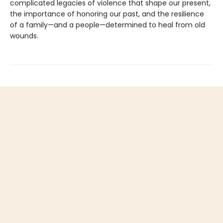
complicated legacies of violence that shape our present,
the importance of honoring our past, and the resilience
of a family—and a people—determined to heal from old
wounds.