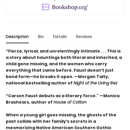
Description
Bio
Details
Reviews
“Fierce, lyrical, and unrelentingly intimate . . . This is
a story about hauntings both literal and inherited, a
child gone missing, and the women who carry
everything that came before. Faust doesn’t just
bend form—he breaks it open. —Morgan Talty,
national bestselling author of
Night of the Living Rez
“Carson Faust debuts as a literary force." —Monica
Brashears, author of
House of Cotton
When a young girl goes missing, the ghosts of the
past collide with her family’s secrets in a
mesmerizing Native American Southern Gothic