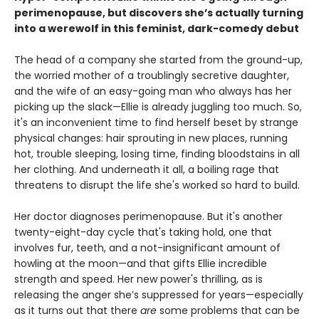
perimenopause, but discovers she’s actually turning
into a werewolf in this feminist, dark-comedy debut
The head of a company she started from the ground-up,
the worried mother of a troublingly secretive daughter,
and the wife of an easy-going man who always has her
picking up the slack—Ellie is already juggling too much. So,
it's an inconvenient time to find herself beset by strange
physical changes: hair sprouting in new places, running
hot, trouble sleeping, losing time, finding bloodstains in all
her clothing. And underneath it all, a boiling rage that
threatens to disrupt the life she's worked so hard to build.
Her doctor diagnoses perimenopause. But it's another
twenty-eight-day cycle that's taking hold, one that
involves fur, teeth, and a not-insignificant amount of
howling at the moon—and that gifts Ellie incredible
strength and speed. Her new power's thrilling, as is
releasing the anger she’s suppressed for years—especially
as it turns out that there
are
some problems that can be