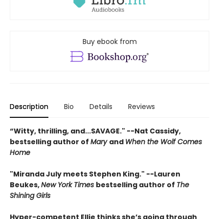
Buy ebook from
Description
Bio
Details
Reviews
“Witty, thrilling, and...SAVAGE." --Nat Cassidy,
bestselling author of
Mary
and
When the Wolf Comes
Home
"Miranda July meets Stephen King." --Lauren
Beukes,
New York Times
bestselling author of
The
Shining Girls
Hyper-competent Ellie thinks she’s going through