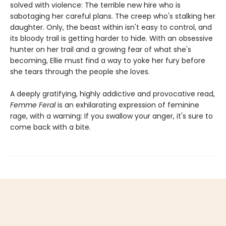
solved with violence: The terrible new hire who is
sabotaging her careful plans. The creep who's stalking her
daughter. Only, the beast within isn't easy to control, and
its bloody trail is getting harder to hide. With an obsessive
hunter on her trail and a growing fear of what she's
becoming, Ellie must find a way to yoke her fury before
she tears through the people she loves.
A deeply gratifying, highly addictive and provocative read,
Femme Feral
is an exhilarating expression of feminine
rage, with a warning: If you swallow your anger, it's sure to
come back with a bite.