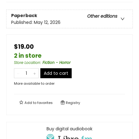
Paperback
Other editions
Published:
May 12, 2026
$19.00
2 in store
Store Location
:
Fiction - Horror
Add to cart
More available to order
Add to
favorites
Registry
Buy digital audiobook