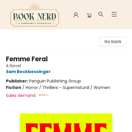
Book Nerd
Go back
Femme Feral
A Novel
Sam Beckbessinger
Publisher:
Penguin Publishing Group
Fiction
/
Horror / Thrillers - Supernatural / Women
Sales demand: