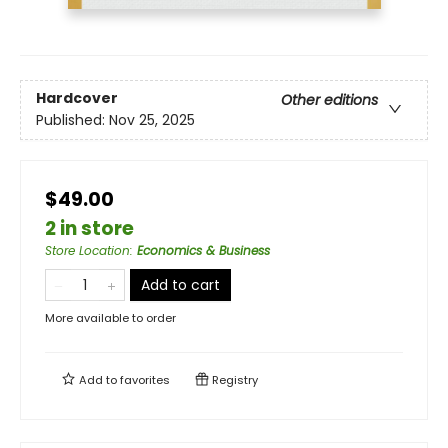
Hardcover
Other editions
Published:
Nov 25, 2025
$49.00
2 in store
Store Location
:
Economics & Business
Add to cart
More available to order
Add to
favorites
Registry