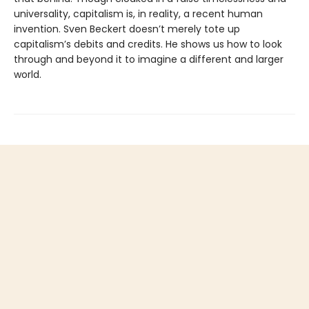
universality, capitalism is, in reality, a recent human
invention. Sven Beckert doesn’t merely tote up
capitalism’s debits and credits. He shows us how to look
through and beyond it to imagine a different and larger
world.