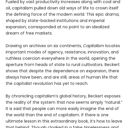
Fueled by vast productivity increases along with coal and
oil, capitalism pulled down old ways of life to crown itself
the defining force of the modern world. This epic drama,
shaped by state-backed institutions and imperial
expansion, corresponded at no point to an idealized
dream of free markets.
Drawing on archives on six continents,
Capitalism
locates
important modes of agency, resistance, innovation, and
ruthless coercion everywhere in the world, opening the
aperture from heads of state to rural cultivators. Beckert
shows that despite the dependence on expansion, there
always have been, and are still, areas of human life that
the capitalist revolution has yet to reach.
By chronicling capitalism’s global history, Beckert exposes
the reality of the system that now seems simply “natural.”
It is said that people can more easily imagine the end of
the world than the end of capitalism. If there is one
ultimate lesson in this extraordinary book, it’s how to leave
that behind. Though cloaked in a false timelessness and