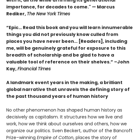
with it, all the while affirming its generational
importance, for decades to come." — Marcus
Rediker,
The New York Times
“Epic… Read this book and you will learn innumerable
things you did not previously know culled from
places you have never been… [Readers], including
me, will be genuinely grateful for exposure to this
breadth of scholarship and be glad to have a
valuable tool of reference on their shelves.” –John
Kay,
Financial Times
A landmark event years in the making, a brilliant
global narrative that unravels the defining story of
the past thousand years of human history
No other phenomenon has shaped human history as
decisively as capitalism. It structures how we live and
work, how we think about ourselves and others, how we
organize our politics. Sven Beckert, author of the Bancroft
Prize–winning
Empire of Cotton
, places the story of