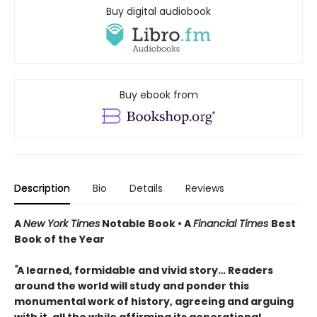
Buy digital audiobook
Buy ebook from
Description
Bio
Details
Reviews
A
New York Times
Notable Book • A
Financial Times
Best
Book of the Year
"
A learned, formidable and vivid story… Readers
around the world will study and ponder this
monumental work of history, agreeing and arguing