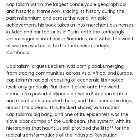
capitalism within the largest conceivable geographical
and historical framework, tracing its history during the
past millennium and across the world. An epic
achievement, his book takes us into merchant businesses
in Aden and car factories in Turin, onto the terrifyingly
violent sugar plantations in Barbados, and within the world
of women workers in textile factories in today’s
Cambodia.
Capitalism, argues Beckert, was born global. Emerging
from trading communities across Asia, Africa, and Europe,
capitalism’s radical recasting of economic life rooted
itself only gradually. But then it burst onto the world
scene, as a powerful alliance between European states
and merchants propelled them, and their economic logic,
across the oceans. This, Beckert shows, was modern
capitalism’s big bang, and one of its epicenters was the
slave labor camps of the Caribbean. This system, with its
hierarchies that haunt us still, provided the liftoff for the
radical transformations of the Industrial Revolution.