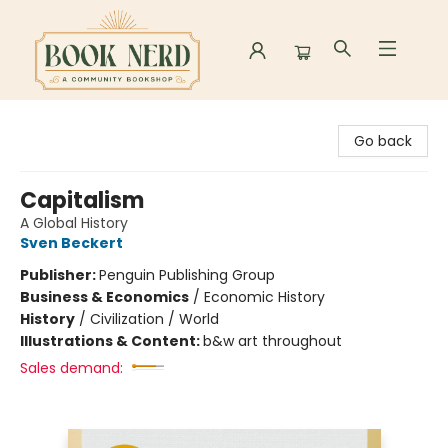
Book Nerd
Go back
Capitalism
A Global History
Sven Beckert
Publisher:
Penguin Publishing Group
Business & Economics
/
Economic History
History
/
Civilization / World
Illustrations & Content:
b&w art throughout
Sales demand: