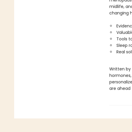
menopause.
midlife, an
changing ho
Evidenc
Valuabl
Tools t
Sleep r
Real so
Written by
hormones, a
personalize
are ahead o