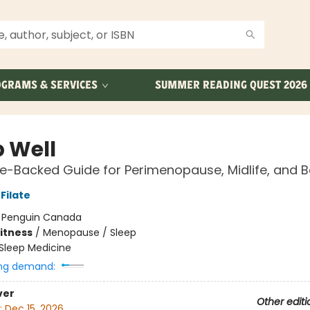
GRAMS & SERVICES
SUMMER READING QUEST 2026
p Well
e-Backed Guide for Perimenopause, Midlife, and 
Filate
:
Penguin Canada
Fitness
/
Menopause / Sleep
Sleep Medicine
ng demand:
ver
Other editi
:
Dec 15, 2026