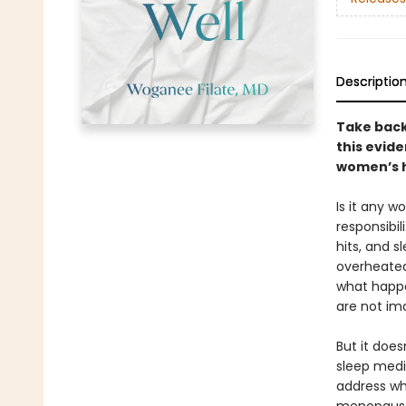
Descriptio
Take back
this evid
women’s 
Is it any w
responsibil
hits, and 
overheated,
what happe
are not ima
But it does
sleep medi
address wh