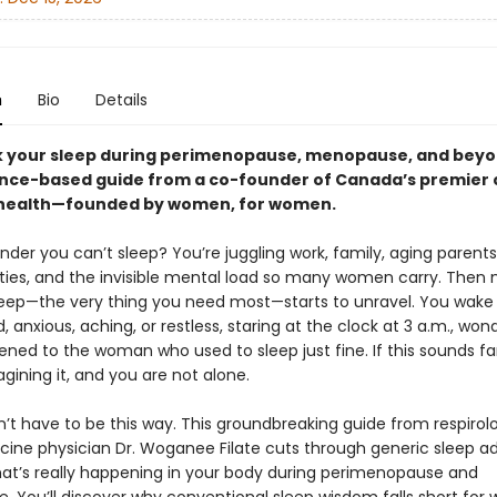
n
Bio
Details
 your sleep during perimenopause, menopause, and beyo
ence-based guide from a co-founder of Canada’s premier cl
health—founded by women, for women.
onder you can’t sleep? You’re juggling work, family, aging parents
ities, and the invisible mental load so many women carry. Then m
sleep—the very thing you need most—starts to unravel. You wake
 anxious, aching, or restless, staring at the clock at 3 a.m., won
ned to the woman who used to sleep just fine. If this sounds fam
gining it, and you are not alone.
n’t have to be this way. This groundbreaking guide from respirol
cine physician Dr. Woganee Filate cuts through generic sleep ad
at’s really happening in your body during perimenopause and