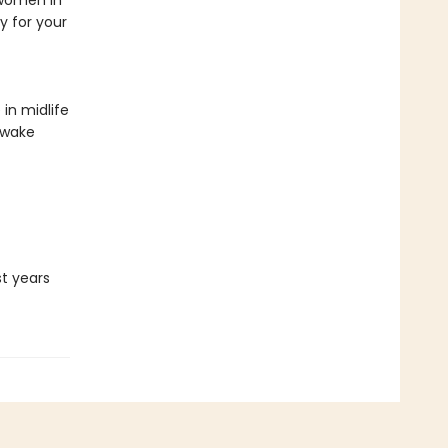
 women in
y for your
in midlife
awake
st years