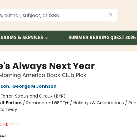
GRAMS & SERVICES
SUMMER READING QUEST 2026
e's Always Next Year
Morning America Book Club Pick
nson
,
George M Johnson
:
Farrar, Straus and Giroux (BYR)
lt Fiction
/
Romance - LGBTQ+ / Holidays & Celebrations / Ro
 Comedy
8
and:
ver