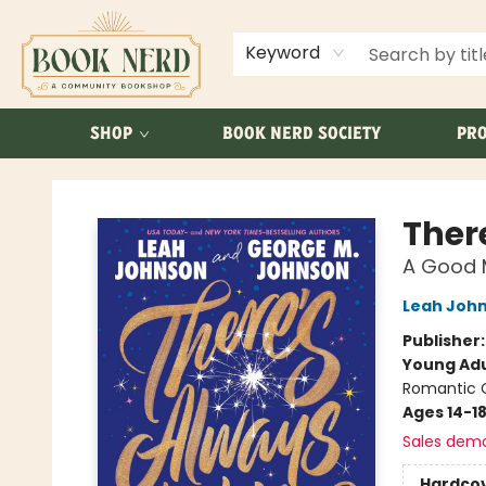
ABOUT US
FAQ
Keyword
SHOP
BOOK NERD SOCIETY
PRO
Book Nerd
Ther
A Good 
Leah Joh
Publisher
Young Adu
Romantic
Ages 14-1
Sales dem
Hardco