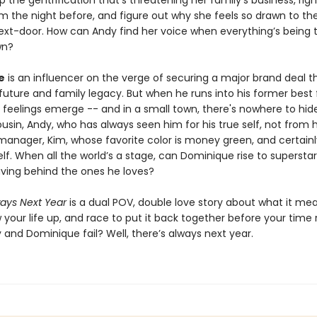
p the gentrification that’s threatening her family’s business, righ
m the night before, and figure out why she feels so drawn to the
ext-door. How can Andy find her voice when everything’s being 
wn?
e
is an influencer on the verge of securing a major brand deal th
future and family legacy. But when he runs into his former best 
 feelings emerge -- and in a small town, there's nowhere to hide
usin, Andy, who has always seen him for his true self, not from h
anager, Kim, whose favorite color is money green, and certainl
lf. When all the world’s a stage, can Dominique rise to superst
aving behind the ones he loves?
ways Next Year
is a dual POV, double love story about what it me
 your life up, and race to put it back together before your time 
 and Dominique fail? Well, there’s always next year.