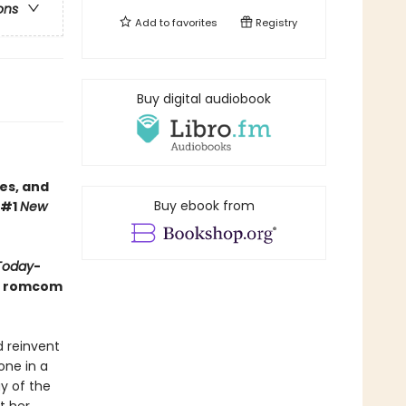
ons
Add to
favorites
Registry
Buy digital audiobook
es, and
Buy ebook from
 #1
New
Today
-
ay romcom
d reinvent
one in a
ay of the