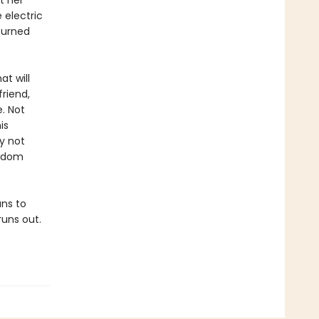
t her
 electric
turned
at will
friend,
. Not
is
y not
ardom
ans to
runs out.