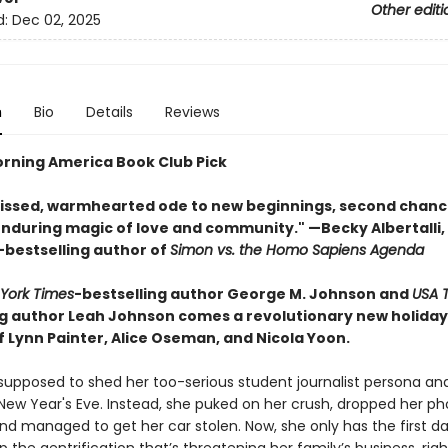
Other editi
d:
Dec 02, 2025
n
Bio
Details
Reviews
rning America Book Club Pick
issed, warmhearted ode to new beginnings, second chanc
 enduring magic of love and community." —Becky Albertalli,
-bestselling author of
Simon vs. the Homo Sapiens Agenda
York Times
-bestselling author George M. Johnson and
USA 
ng author Leah Johnson comes a revolutionary new holid
f Lynn Painter, Alice Oseman, and Nicola Yoon.
upposed to shed her too-serious student journalist persona an
 New Year's Eve. Instead, she puked on her crush, dropped her ph
and managed to get her car stolen. Now, she only has the first d