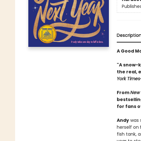
Publishe
Descriptio
A Good Mo
"A snow-k
the real,
York Times
From
New 
bestselli
for fans o
Andy
was s
herself on
fish tank, 