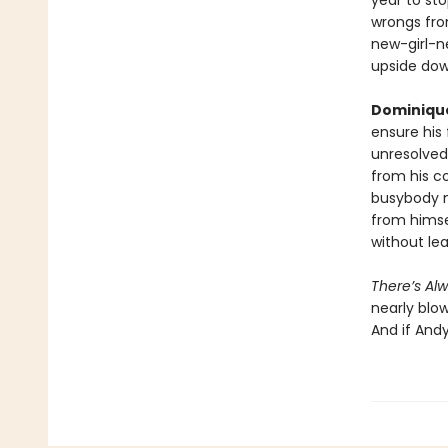
year to sto
wrongs fro
new-girl-n
upside do
Dominiqu
ensure his 
unresolved
from his co
busybody m
from himse
without le
There’s Al
nearly blow
And if Andy