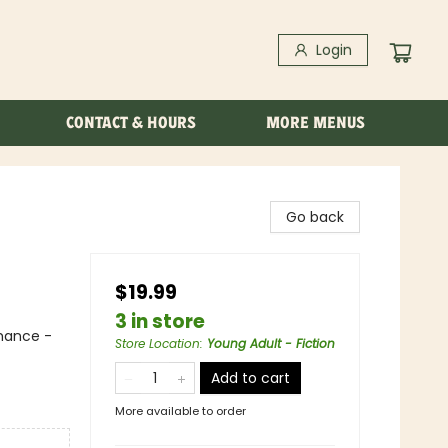
Login
CONTACT & HOURS
MORE MENUS
Go back
$19.99
3 in store
mance -
Store Location
:
Young Adult - Fiction
Add to cart
More available to order