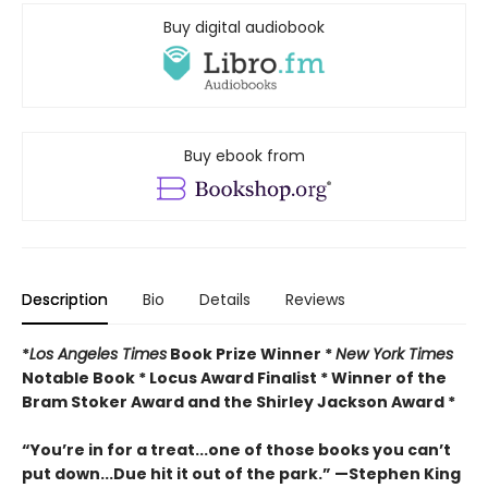
Buy digital audiobook
Buy ebook from
Description
Bio
Details
Reviews
*
Los Angeles Times
Book Prize Winner *
New York Times
Notable Book * Locus Award Finalist *
Winner of the
Bram Stoker Award and the Shirley Jackson Award *
“You’re in for a treat...one of those books you can’t
put down...Due hit it out of the park.” —Stephen King