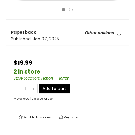
Paperback
Other editions
Published:
Jan 07, 2025
$19.99
2 in store
Store Location
:
Fiction - Horror
Add to cart
More available to order
Add to
favorites
Registry