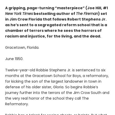
A gripping, page-turning “masterpiece” (Joe Hill, #1
New York Times
bestselling author of
The Fireman
) set
in Jim Crow Florida that follows Robert Stephens Jr.
as he’s sent to a segregated reform school that is a
chamber of terrors where he sees the horrors of
racism and injustice, for the living, and the dead.
Gracetown, Florida.
June 1950.
Twelve-year-old Robbie Stephens Jr. is sentenced to six
months at the Gracetown School for Boys, a reformatory,
for kicking the son of the largest landowner in town in
defense of his older sister, Gloria. So begins Robbie’s
journey further into the terrors of the Jim Crow South and
the very real horror of the school they call The
Reformatory.