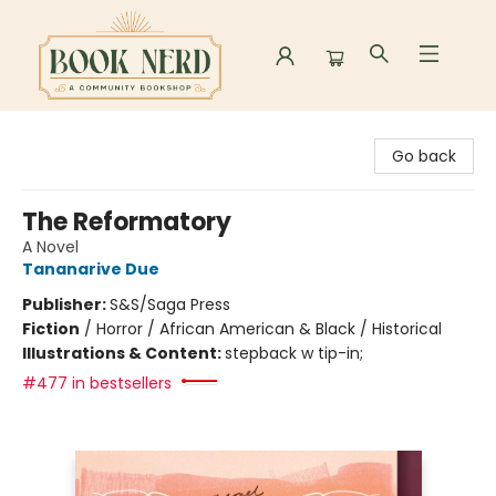
Book Nerd
Go back
The Reformatory
A Novel
Tananarive Due
Publisher:
S&S/Saga Press
Fiction
/
Horror / African American & Black / Historical
Illustrations & Content:
stepback w tip-in;
#477 in bestsellers