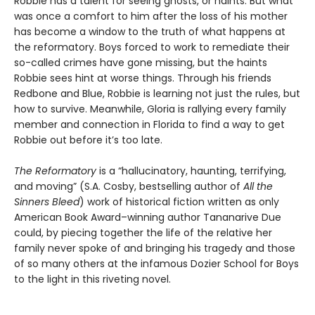
Robbie has a talent for seeing ghosts, or haints. But what
was once a comfort to him after the loss of his mother
has become a window to the truth of what happens at
the reformatory. Boys forced to work to remediate their
so-called crimes have gone missing, but the haints
Robbie sees hint at worse things. Through his friends
Redbone and Blue, Robbie is learning not just the rules, but
how to survive. Meanwhile, Gloria is rallying every family
member and connection in Florida to find a way to get
Robbie out before it’s too late.
The Reformatory
is a “hallucinatory, haunting, terrifying,
and moving” (S.A. Cosby, bestselling author of
All the
Sinners Bleed
) work of historical fiction written as only
American Book Award–winning author Tananarive Due
could, by piecing together the life of the relative her
family never spoke of and bringing his tragedy and those
of so many others at the infamous Dozier School for Boys
to the light in this riveting novel.