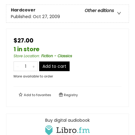
Hardcover
Other editions
Published:
Oct 27, 2009
$27.00
1 in store
Store Location
:
Fiction - Classics
Add to cart
More available to order
Add to
favorites
Registry
Buy digital audiobook