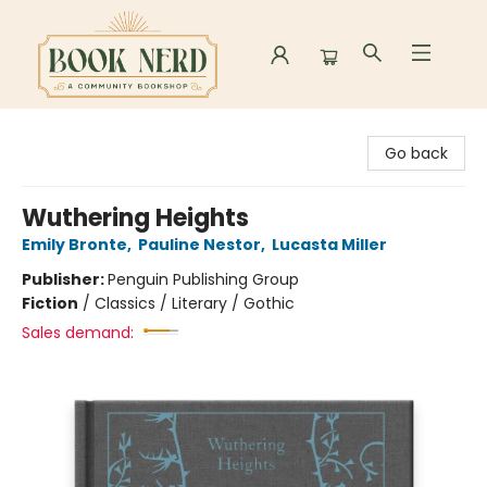
Book Nerd
Go back
Wuthering Heights
Emily Bronte
,
Pauline Nestor
,
Lucasta Miller
Publisher:
Penguin Publishing Group
Fiction
/
Classics / Literary / Gothic
Sales demand: