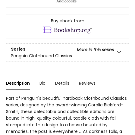
Buy ebook from
Series
More in this series
Penguin Clothbound Classics
Description
Bio
Details
Reviews
Part of Penguin's beautiful hardback Clothbound Classics
series, designed by the award-winning Coralie Bickford-
Smith, these delectable and collectible editions are
bound in high-quality colourful, tactile cloth with foil
stamped into the design. In a house haunted by
memories, the past is everywhere ... As darkness falls, a