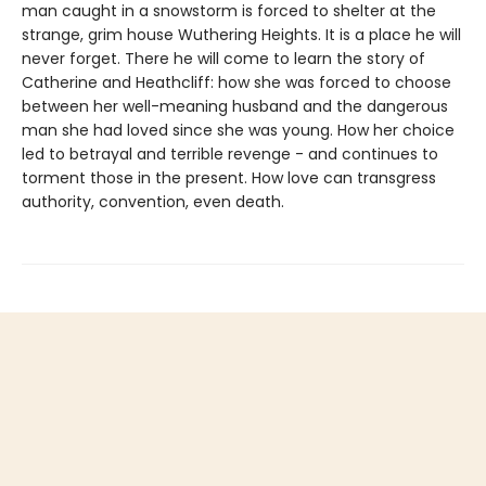
man caught in a snowstorm is forced to shelter at the
strange, grim house Wuthering Heights. It is a place he will
never forget. There he will come to learn the story of
Catherine and Heathcliff: how she was forced to choose
between her well-meaning husband and the dangerous
man she had loved since she was young. How her choice
led to betrayal and terrible revenge - and continues to
torment those in the present. How love can transgress
authority, convention, even death.