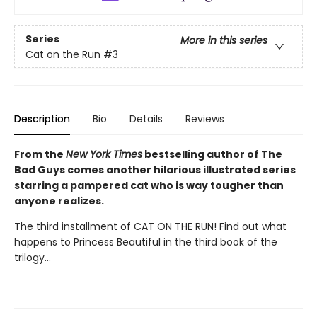
Series
More in this series
Cat on the Run
#3
Description
Bio
Details
Reviews
From the
New York Times
bestselling author of The
Bad Guys comes another hilarious illustrated series
starring a pampered cat who is way tougher than
anyone realizes.
The third installment of CAT ON THE RUN! Find out what
happens to Princess Beautiful in the third book of the
trilogy...