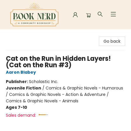
Book Nerd
Go back
Cat on the Run in Hidden Layers!
(Cat on the Run #3)
Aaron Blabey
Publisher:
Scholastic Inc.
Juvenile Fiction
/
Comics & Graphic Novels - Humorous
/ Comics & Graphic Novels - Action & Adventure /
Comics & Graphic Novels - Animals
Ages 7-10
Sales demand: