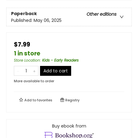
Paperback
Other editions
Published:
May 06, 2025
$7.99
1 in store
Store Location
:
Kids - Early Readers
Add to cart
More available to order
Add to
favorites
Registry
Buy ebook from