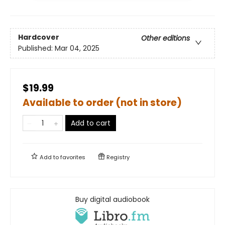
Hardcover
Other editions
Published:
Mar 04, 2025
$19.99
Available to order (not in store)
Add to cart
Add to
favorites
Registry
Buy digital audiobook