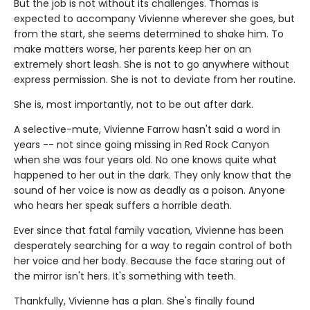
But the job is not without its challenges. Thomas is
expected to accompany Vivienne wherever she goes, but
from the start, she seems determined to shake him. To
make matters worse, her parents keep her on an
extremely short leash. She is not to go anywhere without
express permission. She is not to deviate from her routine.
She is, most importantly, not to be out after dark.
A selective-mute, Vivienne Farrow hasn't said a word in
years -- not since going missing in Red Rock Canyon
when she was four years old. No one knows quite what
happened to her out in the dark. They only know that the
sound of her voice is now as deadly as a poison. Anyone
who hears her speak suffers a horrible death.
Ever since that fatal family vacation, Vivienne has been
desperately searching for a way to regain control of both
her voice and her body. Because the face staring out of
the mirror isn't hers. It's something with teeth.
Thankfully, Vivienne has a plan. She's finally found