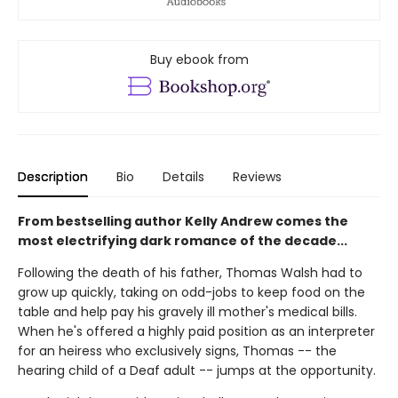
Buy ebook from
Description
Bio
Details
Reviews
From bestselling author Kelly Andrew comes the
most electrifying dark romance of the decade...
Following the death of his father, Thomas Walsh had to
grow up quickly, taking on odd-jobs to keep food on the
table and help pay his gravely ill mother's medical bills.
When he's offered a highly paid position as an interpreter
for an heiress who exclusively signs, Thomas -- the
hearing child of a Deaf adult -- jumps at the opportunity.