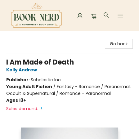
Book Nerd
Go back
I Am Made of Death
Kelly Andrew
Publisher:
Scholastic Inc.
Young Adult Fiction
/
Fantasy - Romance / Paranormal,
Occult & Supernatural / Romance - Paranormal
Ages 13+
Sales demand: