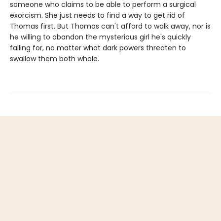
someone who claims to be able to perform a surgical
exorcism. She just needs to find a way to get rid of
Thomas first. But Thomas can't afford to walk away, nor is
he willing to abandon the mysterious girl he's quickly
falling for, no matter what dark powers threaten to
swallow them both whole.