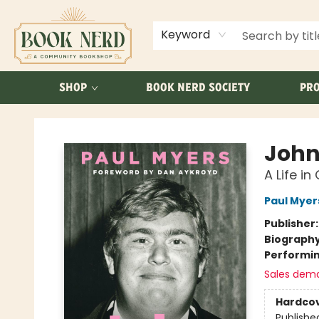
ABOUT US
FAQ
Keyword
SHOP
BOOK NERD SOCIETY
PRO
Book Nerd
John
A Life i
Paul Myer
Publisher
Biograph
Performin
Sales dem
Hardco
Publishe