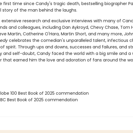
e first time since Candy's tragic death, bestselling biographer P
ull story of the man behind the laughs.
 extensive research and exclusive interviews with many of Cand
iends and colleagues, including Dan Aykroyd, Chevy Chase, Tom 
eve Martin, Catherine O'Hara, Martin Short, and many more,
Joh
medy
celebrates the comedian's unparalleled talent, infectious 
of spirit. Through ups and downs, successes and failures, and st
ty and self-doubt, Candy faced the world with a big smile and 
that earned him the love and adoration of fans around the wor
obe 100 Best Book of 2025 commendation
BC Best Book of 2025 commendation