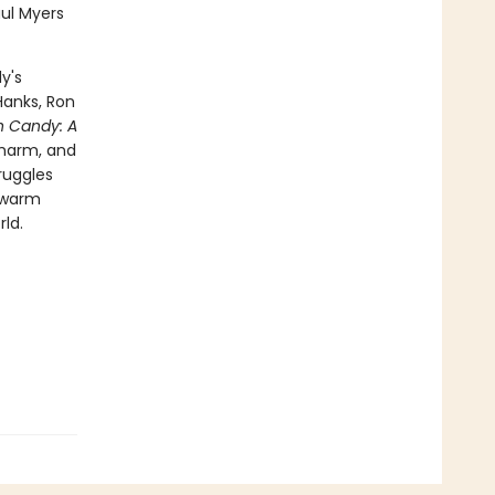
aul Myers
y's
Hanks, Ron
n Candy: A
charm, and
ruggles
a warm
ld.