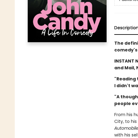
Descriptio
The defin
comedy's 
INSTANT 
and Mail, 
"Reading t
I didn't w
"A though
people ev
From his h
City, to hi
Automobil
with his s