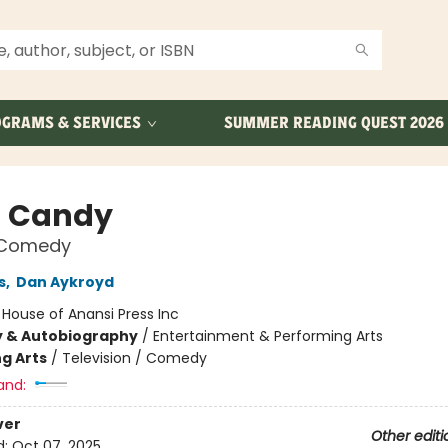
GRAMS & SERVICES
SUMMER READING QUEST 2026
 Candy
n Comedy
s
,
Dan Aykroyd
:
House of Anansi Press Inc
y & Autobiography
/
Entertainment & Performing Arts
g Arts
/
Television / Comedy
and:
ver
Other editi
d:
Oct 07, 2025