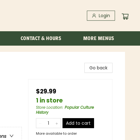
Login
CONTACT & HOURS
MORE MENUS
Go back
$29.99
1 in store
Store Location
:
Popular Culture
History
Add to cart
More available to order
ons