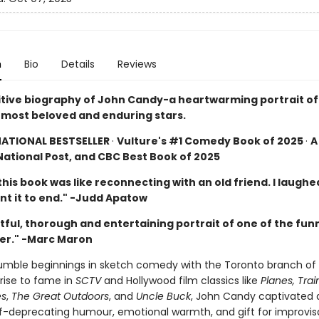
n
Bio
Details
Reviews
itive biography of John Candy-a heartwarming portrait of
most beloved and enduring stars.
NATIONAL BESTSELLER
·
Vulture's #1 Comedy Book of 2025
·
A
National Post, and CBC Best Book of 2025
his book was like reconnecting with an old friend. I laughed,
ant it to end." -Judd Apatow
tful, thorough and entertaining portrait of one of the fun
er." -Marc Maron
umble beginnings in sketch comedy with the Toronto branch o
s rise to fame in
SCTV
and Hollywood film classics like
Planes, Tra
es
,
The Great Outdoors
, and
Uncle Buck
, John Candy captivated
elf-deprecating humour, emotional warmth, and gift for improvis