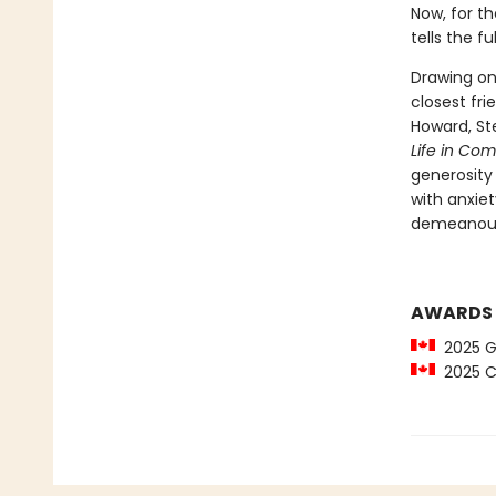
Now, for th
tells the f
Drawing on
closest fr
Howard, St
Life in Co
generosity 
with anxie
demeanour 
AWARDS
2025 Gl
2025 C