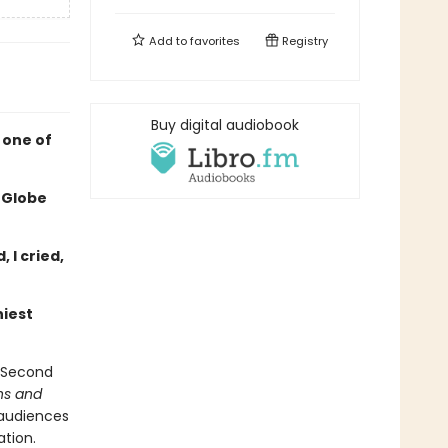
Add to
favorites
Registry
Buy digital audiobook
 one of
 Globe
 I cried,
niest
f Second
ins and
 audiences
ation.