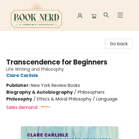
Book Nerd
Go back
Transcendence for Beginners
Life Writing and Philosophy
Clare Carlisle
Publisher:
New York Review Books
Biography & Autobiography
/
Philosophers
Philosophy
/
Ethics & Moral Philosophy / Language
Sales demand: