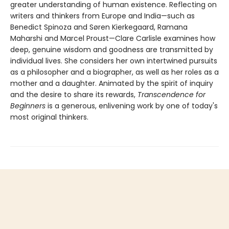
greater understanding of human existence. Reflecting on
writers and thinkers from Europe and India—such as
Benedict Spinoza and Søren Kierkegaard, Ramana
Maharshi and Marcel Proust—Clare Carlisle examines how
deep, genuine wisdom and goodness are transmitted by
individual lives. She considers her own intertwined pursuits
as a philosopher and a biographer, as well as her roles as a
mother and a daughter. Animated by the spirit of inquiry
and the desire to share its rewards,
Transcendence for
Beginners
is a generous, enlivening work by one of today's
most original thinkers.