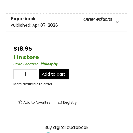
Paperback
Other editions
Published:
Apr 07, 2026
$18.95
1 in store
Store Location
:
Philosphy
Add to cart
More available to order
Add to
favorites
Registry
Buy digital audiobook