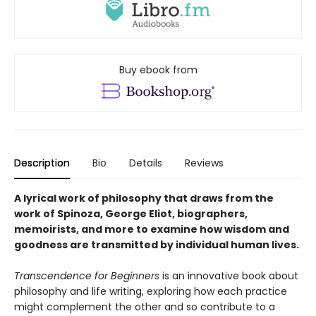
Buy ebook from
Description
Bio
Details
Reviews
A lyrical work of philosophy that draws from the
work of Spinoza, George Eliot, biographers,
memoirists, and more to examine how wisdom and
goodness are transmitted by individual human lives.
Transcendence for Beginners
is an innovative book about
philosophy and life writing, exploring how each practice
might complement the other and so contribute to a