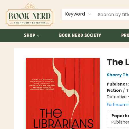
ABOUT US
FAQ
Keyword
SHOP
BOOK NERD SOCIETY
PRO
Book Nerd
The 
Sherry T
Publisher
Fiction
/
T
Detective 
Forthcomi
Paperb
Publishe