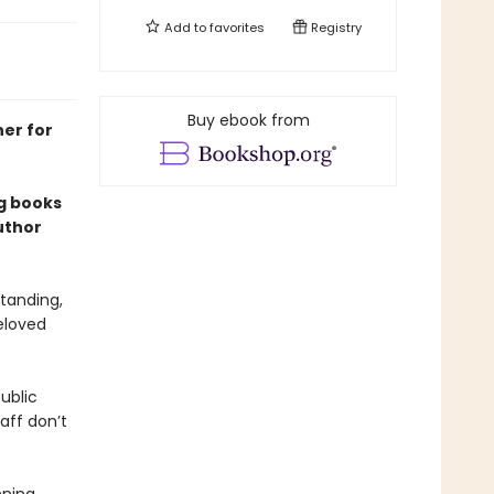
Add to
favorites
Registry
Buy ebook from
ner for
ng books
uthor
tanding,
eloved
ublic
aff don’t