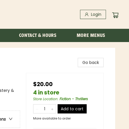
Login
CONTACT & HOURS
MORE MENUS
Go back
$20.00
stery &
4 in store
Store Location
:
Fiction - Thrillers
Add to cart
More available to order
ons