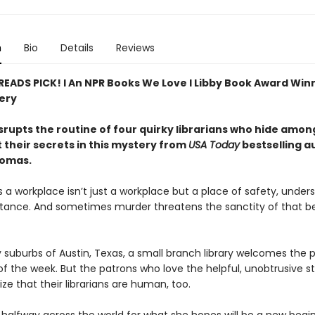
n
Bio
Details
Reviews
 READS PICK! l An NPR Books We Love l Libby Book Award Win
ery
srupts the routine of four quirky librarians who hide amo
 their secrets in this mystery from
USA Today
bestselling a
homas.
a workplace isn’t just a workplace but a place of safety, unders
ance. And sometimes murder threatens the sanctity of that b
y suburbs of Austin, Texas, a small branch library welcomes the p
f the week. But the patrons who love the helpful, unobtrusive st
ize that their librarians are human, too.