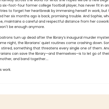
 halfway across the world for what she hopes will be a new begin
 six-foot-four former college football player, has never fit in 
d tries to forget her heartbreak by immersing herself in work, bu
d her six months ago is back, promising trouble. And Sophie, wh
se, maintains a careful and respectful distance from her cowork
won't be enough anymore.
atrons turn up dead after the library’s inaugural murder myste
e night, the librarians’ quiet routines come crashing down. S
s stirred, something that threatens every single one of them. An
rarians can save the library—and themselves—is to let go of thei
nother, and band together....
’s work.