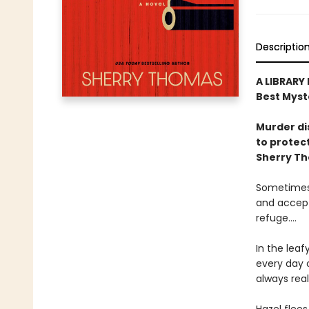
Descriptio
A LIBRARY
Best Myst
Murder di
to protect
Sherry T
Sometimes 
and accept
refuge....
In the leaf
every day o
always real