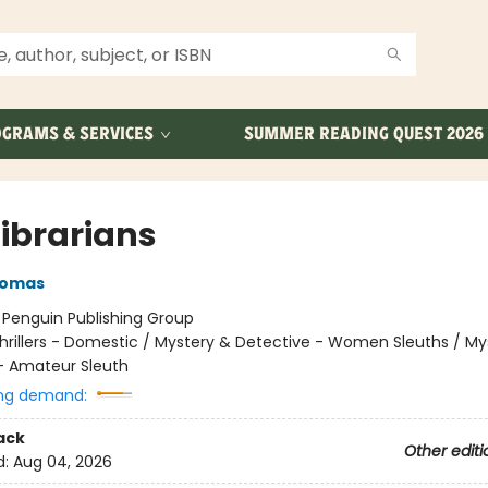
GRAMS & SERVICES
SUMMER READING QUEST 2026
Librarians
homas
:
Penguin Publishing Group
hrillers - Domestic / Mystery & Detective - Women Sleuths / My
- Amateur Sleuth
ng demand:
ack
Other editi
d:
Aug 04, 2026