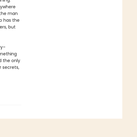
ning.
anywhere
t the man
o has the
ers, but
ry–
omething
d the only
r secrets,