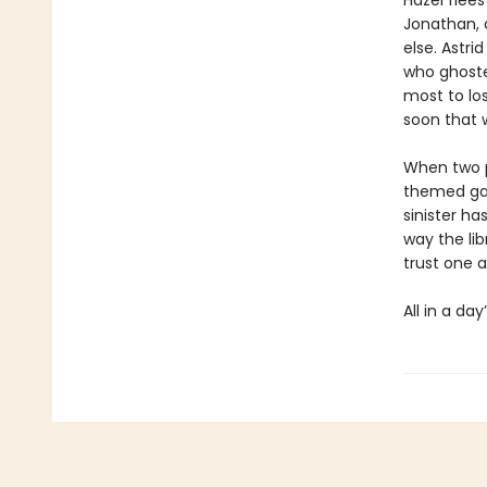
Hazel flees
Jonathan, a
else. Astri
who ghoste
most to lo
soon that 
When two p
themed gam
sinister ha
way the lib
trust one a
All in a day