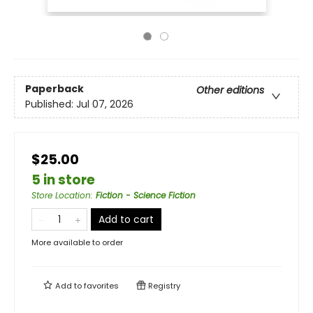
Paperback
Other editions
Published:
Jul 07, 2026
$25.00
5 in store
Store Location
:
Fiction - Science Fiction
Add to cart
More available to order
Add to
favorites
Registry