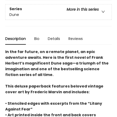
Series
More in this series
Dune
Description
Bio
Details
Reviews
In the far future, on a remote planet, an epic
adventure awaits. Here is the first novel of Frank
Herbert’s magnificent Dune saga—a triumph of the
imagination and one of the bestselling science
fiction series of all time.
This deluxe paperback features beloved vintage
cover art by Frederic Marvin and includes:
• Stenciled edges with excerpts from the “Litany
Against Fear”
• Art printed inside the front and back covers