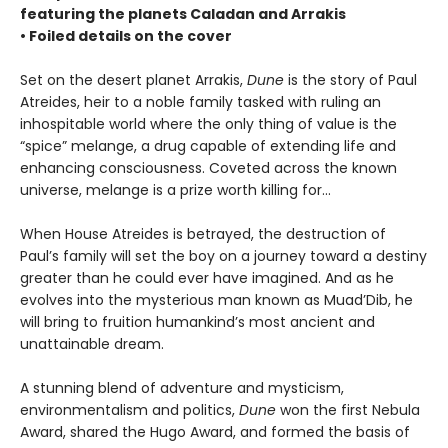
featuring the planets Caladan and Arrakis
• Foiled details on the cover
Set on the desert planet Arrakis,
Dune
is the story of Paul
Atreides, heir to a noble family tasked with ruling an
inhospitable world where the only thing of value is the
“spice” melange, a drug capable of extending life and
enhancing consciousness. Coveted across the known
universe, melange is a prize worth killing for...
When House Atreides is betrayed, the destruction of
Paul’s family will set the boy on a journey toward a destiny
greater than he could ever have imagined. And as he
evolves into the mysterious man known as Muad’Dib, he
will bring to fruition humankind’s most ancient and
unattainable dream.
A stunning blend of adventure and mysticism,
environmentalism and politics,
Dune
won the first Nebula
Award, shared the Hugo Award, and formed the basis of