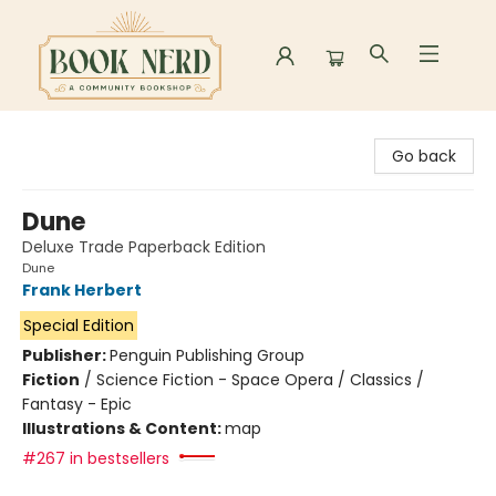
Book Nerd
Go back
Dune
Deluxe Trade Paperback Edition
Dune
Frank Herbert
Special Edition
Publisher:
Penguin Publishing Group
Fiction
/
Science Fiction - Space Opera / Classics /
Fantasy - Epic
Illustrations & Content:
map
#267 in bestsellers