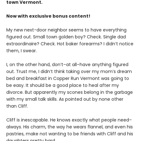
town Vermont.
Now with exclusive bonus content!
My new next-door neighbor seems to have everything
figured out. Small town golden boy? Check. Single dad
extraordinaire? Check. Hot baker forearms? I didn’t notice
them, I swear.
I, on the other hand, don’t–at all–have anything figured
out. Trust me, I didn’t think taking over my mom’s dream
bed and breakfast in Copper Run Vermont was going to
be easy. It should be a good place to heal after my
divorce. But apparently my scones belong in the garbage
with my small talk skills. As pointed out by none other
than Cliff.
Cliff is inescapable. He knows exactly what people need–
always. His charm, the way he wears flannel, and even his
pastries, make not wanting to be friends with Cliff and his
daughters pretty hard.