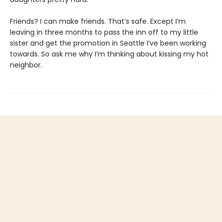
Friends? I can make friends. That’s safe. Except I’m
leaving in three months to pass the inn off to my little
sister and get the promotion in Seattle I’ve been working
towards. So ask me why I’m thinking about kissing my hot
neighbor.