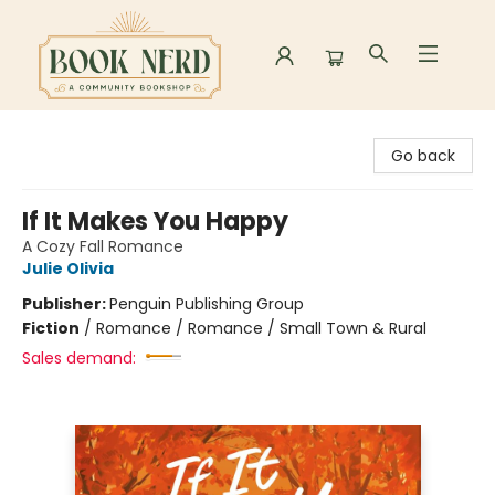
Book Nerd
Go back
If It Makes You Happy
A Cozy Fall Romance
Julie Olivia
Publisher:
Penguin Publishing Group
Fiction
/
Romance / Romance / Small Town & Rural
Sales demand: