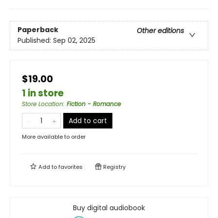
Paperback
Other editions
Published:
Sep 02, 2025
$19.00
1 in store
Store Location
:
Fiction - Romance
Add to cart
More available to order
Add to
favorites
Registry
Buy digital audiobook