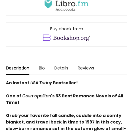
Buy ebook from
Description
Bio
Details
Reviews
An Instant
USA Today
Bestseller!
One of
Cosmopolitan
's 58 Best Romance Novels of All
Time!
Grab your favorite fall candle, cuddle into a comfy
blanket, and travel back in time to 1997 in this cozy,
slow-burn romance set in the autumn glow of small-