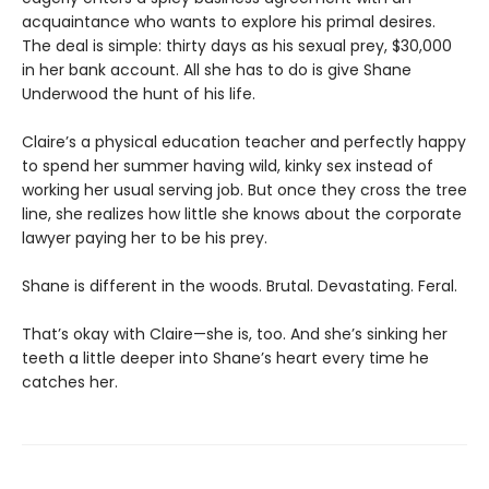
acquaintance who wants to explore his primal desires.
The deal is simple: thirty days as his sexual prey, $30,000
in her bank account. All she has to do is give Shane
Underwood the hunt of his life.
Claire’s a physical education teacher and perfectly happy
to spend her summer having wild, kinky sex instead of
working her usual serving job. But once they cross the tree
line, she realizes how little she knows about the corporate
lawyer paying her to be his prey.
Shane is different in the woods. Brutal. Devastating. Feral.
That’s okay with Claire—she is, too. And she’s sinking her
teeth a little deeper into Shane’s heart every time he
catches her.