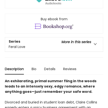
Buy ebook from
Series
More in this series
Feral Love
Description
Bio
Details
Reviews
An exhilarating, primal summer fling in the woods
leads to an intensely sexy, edgy romance, where
anything goes—just remember your safe word.
Divorced and buried in student loan debt, Claire Collins
eagerly enters a spicy business agreement with an