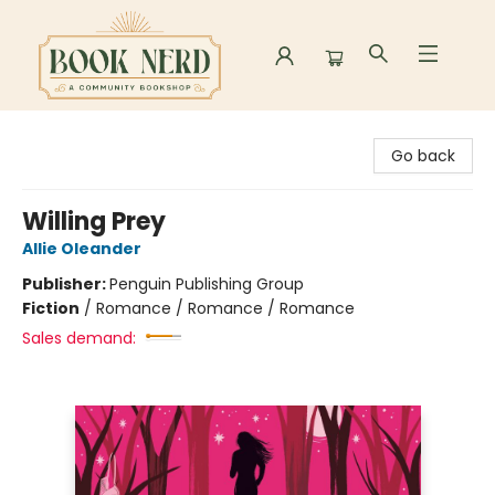
Book Nerd
Go back
Willing Prey
Allie Oleander
Publisher:
Penguin Publishing Group
Fiction
/
Romance / Romance / Romance
Sales demand: