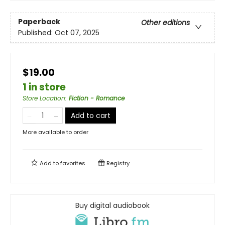
Paperback
Other editions
Published:
Oct 07, 2025
$19.00
1 in store
Store Location
:
Fiction - Romance
Add to cart
More available to order
Add to
favorites
Registry
Buy digital audiobook