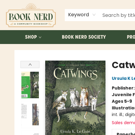
ABOUT US
FAQ
Keyword
SHOP
BOOK NERD SOCIETY
PRO
Book Nerd
Catw
Ursula K L
Publisher
Juvenile F
Ages 5-9
Illustrati
int. ill.; digit
Sales dem
Paperb