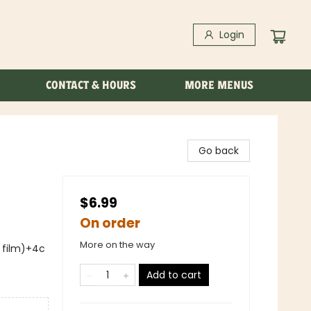
Login
CONTACT & HOURS
MORE MENUS
Go back
$6.99
On order
More on the way
s film)+4c
Add to cart