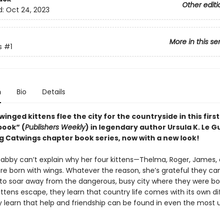
Other editi
d:
Oct 24, 2023
More in this se
s
#1
n
Bio
Details
f winged kittens flee the city for the countryside in this firs
book” (
Publishers Weekly
) in legendary author Ursula K. Le Gu
ng Catwings chapter book series, now with a new look!
Tabby can’t explain why her four kittens—Thelma, Roger, James,
re born with wings. Whatever the reason, she’s grateful they can
ls to soar away from the dangerous, busy city where they were bo
ttens escape, they learn that country life comes with its own di
y learn that help and friendship can be found in even the most u