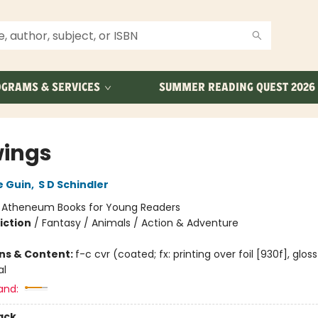
GRAMS & SERVICES
SUMMER READING QUEST 2026
ings
e Guin
,
S D Schindler
:
Atheneum Books for Young Readers
iction
/
Fantasy / Animals / Action & Adventure
ons & Content:
f-c cvr (coated; fx: printing over foil [930f], glos
al
and:
ack