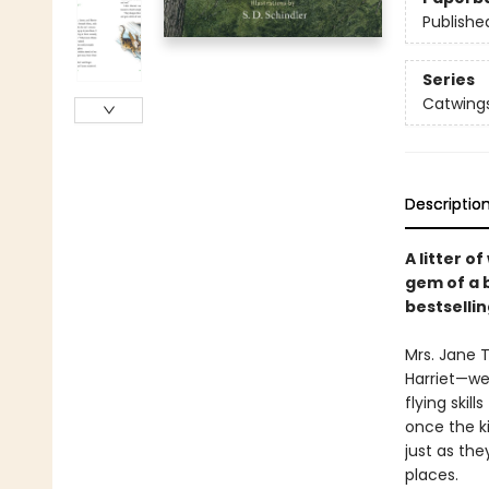
Publishe
Series
Catwing
Descriptio
A litter o
gem of a 
bestselli
Mrs. Jane 
Harriet—we
flying skil
once the ki
just as the
places.