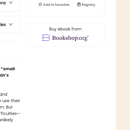
ons
Add to
favorites
Registry
ries
Buy ebook from
t “small
in’s
 and
 use their
rn. But
fficulties—
nlikely