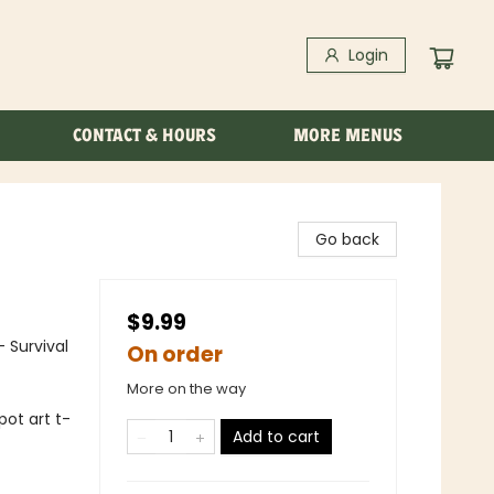
Login
CONTACT & HOURS
MORE MENUS
Go back
$9.99
- Survival
On order
More on the way
pot art t-
Add to cart