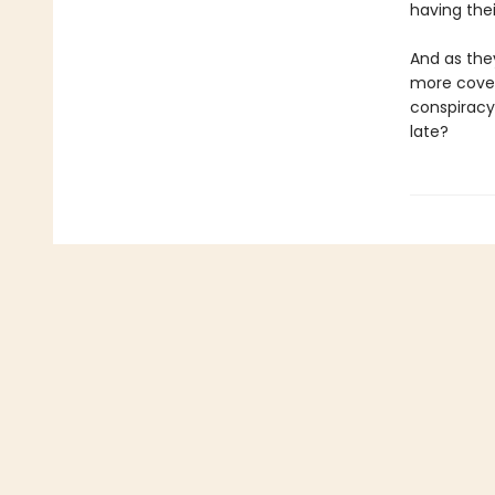
having the
And as they
more cover
conspiracy
late?