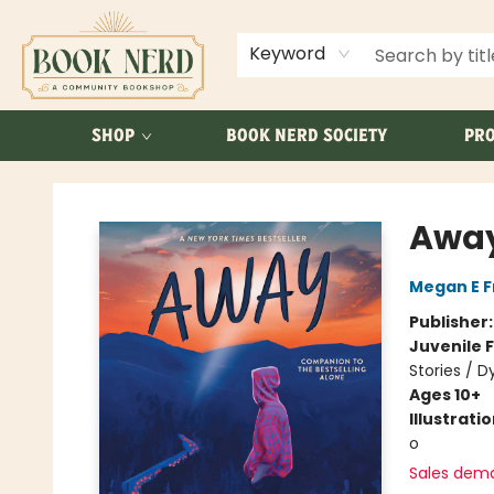
ABOUT US
FAQ
Keyword
SHOP
BOOK NERD SOCIETY
PRO
Book Nerd
Awa
Megan E 
Publisher
Juvenile F
Stories / D
Ages 10+
Illustrati
o
Sales dem