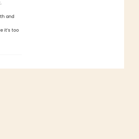
.
uth and
 it’s too