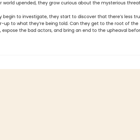
ir world upended, they grow curious about the mysterious threat
 begin to investigate, they start to discover that there’s less tr
-up to what they’re being told. Can they get to the root of the
, expose the bad actors, and bring an end to the upheaval before