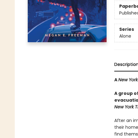
Paperb
Publishe
Series
Alone
Descriptio
A
New York
A group o
evacuation
New York T
After an i
their homes
find thems