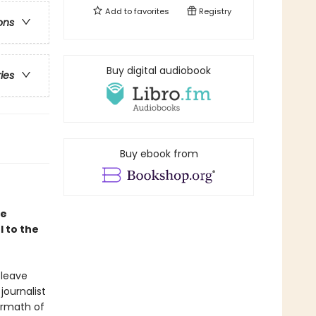
Add to
favorites
Registry
ons
Buy digital audiobook
ries
Buy ebook from
le
 to the
 leave
journalist
ermath of