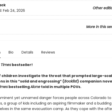
ack
Other editi
d:
Feb 24, 2026
More in this se
n
Bio
Details
Reviews
 Times
bestseller!
f children investigate the threat that prompted large-sca
s in this “solid and engrossing” (
Booklist
) companion novel
imes
bestselling
Alone
told in multiple POVs.
mminent yet unnamed danger forces people across Colorado to
, a group of kids including an aspiring filmmaker and a budding 
elves in the same evacuation camp. As they cope with the aft