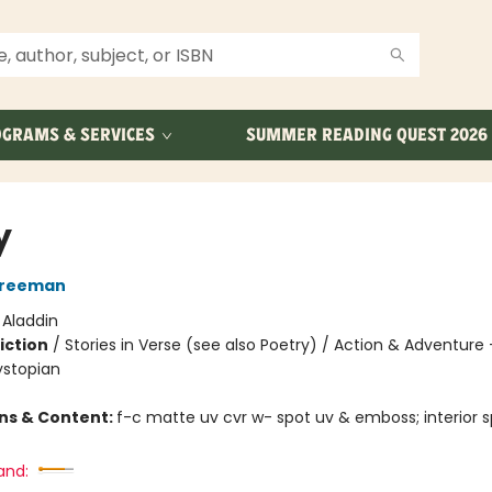
GRAMS & SERVICES
SUMMER READING QUEST 2026
y
Freeman
:
Aladdin
iction
/
Stories in Verse (see also Poetry) / Action & Adventure 
ystopian
ons & Content:
f-c matte uv cvr w- spot uv & emboss; interior s
and: