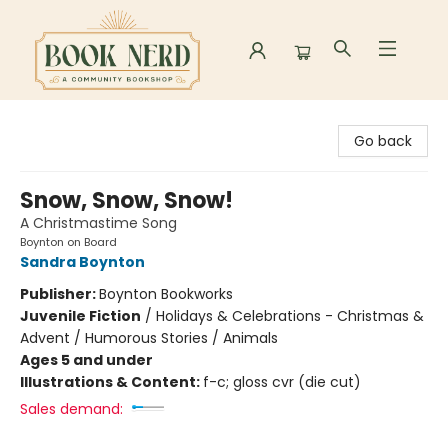
Book Nerd
Go back
Snow, Snow, Snow!
A Christmastime Song
Boynton on Board
Sandra Boynton
Publisher:
Boynton Bookworks
Juvenile Fiction
/
Holidays & Celebrations - Christmas &
Advent / Humorous Stories / Animals
Ages 5 and under
Illustrations & Content:
f-c; gloss cvr (die cut)
Sales demand: