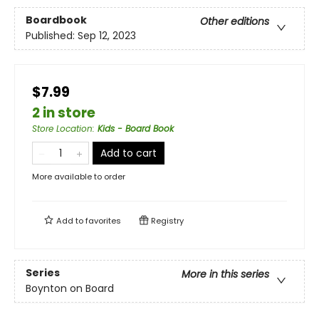
Boardbook
Other editions
Published:
Sep 12, 2023
$7.99
2 in store
Store Location
:
Kids - Board Book
Add to cart
More available to order
Add to
favorites
Registry
Series
More in this series
Boynton on Board