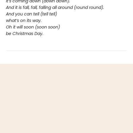
It’s coming down (down down).
And it is fall, fall, falling all around (round round).
And you can tell (tell tell)
what’s on its way.
Oh it will soon (soon soon)
be Christmas Day.