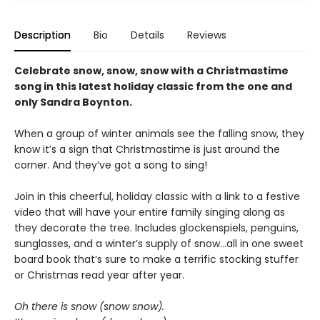
Description
Bio
Details
Reviews
Celebrate snow, snow, snow with a Christmastime
song in this latest holiday classic from the one and
only Sandra Boynton.
When a group of winter animals see the falling snow, they
know it’s a sign that Christmastime is just around the
corner. And they’ve got a song to sing!
Join in this cheerful, holiday classic with a link to a festive
video that will have your entire family singing along as
they decorate the tree. Includes glockenspiels, penguins,
sunglasses, and a winter’s supply of snow…all in one sweet
board book that’s sure to make a terrific stocking stuffer
or Christmas read year after year.
Oh there is snow (snow snow).