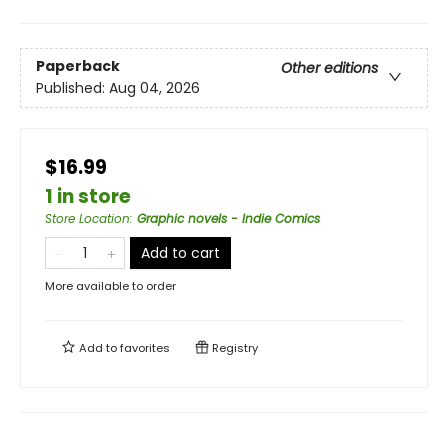
Paperback
Other editions
Published:
Aug 04, 2026
$16.99
1 in store
Store Location
:
Graphic novels - Indie Comics
Add to cart
More available to order
Add to
favorites
Registry