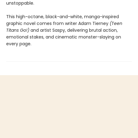
unstoppable.
This high-octane, black-and-white, manga-inspired
graphic novel comes from writer Adam Tierney
(Teen
Titans Go!)
and artist Saspy, delivering brutal action,
emotional stakes, and cinematic monster-slaying on
every page.