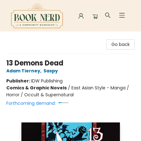
Book Nerd
Go back
13 Demons Dead
Adam Tierney
,
Saspy
Publisher:
IDW Publishing
Comics & Graphic Novels
/
East Asian Style - Manga /
Horror / Occult & Supernatural
Forthcoming demand: