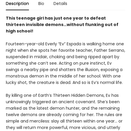
Description
Bio
Details
This teenage girl has just one year to defeat
thirteen invisible demons…without flunking out of
high school!
Fourteen-year-old Everly “Ev” Espada is walking home one
night when she spots her favorite teacher, Father Serrano,
suspended in midair, choking and being ripped apart by
something she can’t see. Acting on pure instinct, Ev
swings a nearby pipe and shatters the illusion, exposing a
monstrous demon in the middle of her school. With one
lucky shot, the creature is dead. And so is Ev’s normal life.
By killing one of Earth’s Thirteen Hidden Demons, Ev has
unknowingly triggered an ancient covenant. She’s been
marked as the latest demon hunter, and the remaining
twelve demons are already coming for her. The rules are
simple and merciless: slay all thirteen within one year… or
they will return more powerful, more vicious, and utterly