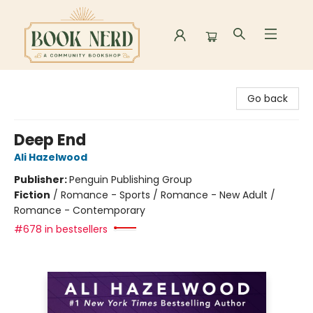
Book Nerd
Go back
Deep End
Ali Hazelwood
Publisher:
Penguin Publishing Group
Fiction
/
Romance - Sports / Romance - New Adult /
Romance - Contemporary
#678 in bestsellers