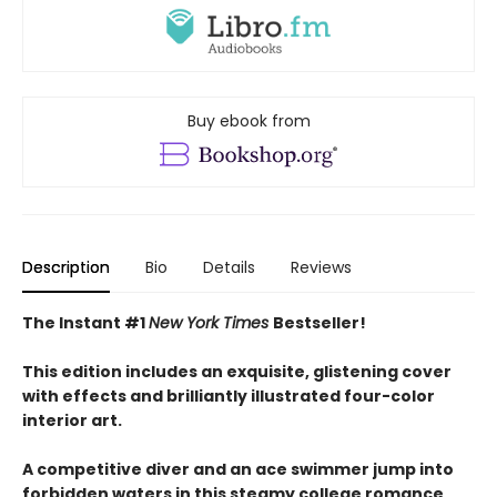
Buy ebook from
Description
Bio
Details
Reviews
The Instant #1
New York Times
Bestseller!
This edition includes an exquisite, glistening cover
with effects and brilliantly illustrated four-color
interior art.
A competitive diver and an ace swimmer jump into
forbidden waters in this steamy college romance