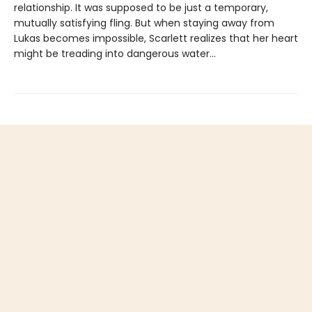
relationship. It was supposed to be just a temporary,
mutually satisfying fling. But when staying away from
Lukas becomes impossible, Scarlett realizes that her heart
might be treading into dangerous water...