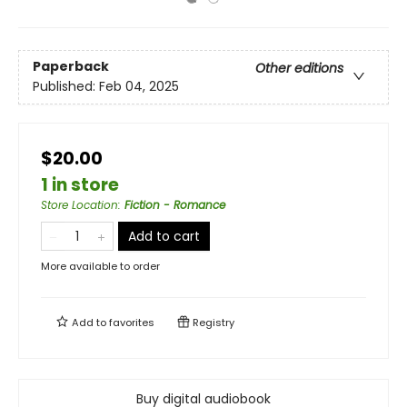
Paperback
Other editions
Published:
Feb 04, 2025
$20.00
1 in store
Store Location
:
Fiction - Romance
Add to cart
More available to order
Add to
favorites
Registry
Buy digital audiobook