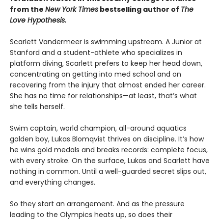
from the
New York Times
bestselling author of
The
Love Hypothesis.
Scarlett Vandermeer is swimming upstream. A Junior at
Stanford and a student-athlete who specializes in
platform diving, Scarlett prefers to keep her head down,
concentrating on getting into med school and on
recovering from the injury that almost ended her career.
She has no time for relationships—at least, that’s what
she tells herself.
Swim captain, world champion, all-around aquatics
golden boy, Lukas Blomqvist thrives on discipline. It’s how
he wins gold medals and breaks records: complete focus,
with every stroke. On the surface, Lukas and Scarlett have
nothing in common. Until a well-guarded secret slips out,
and everything changes.
So they start an arrangement. And as the pressure
leading to the Olympics heats up, so does their