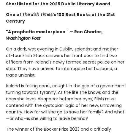
Shortlisted for the 2025 Dublin Literary Award
One of
The Irish Times
’s 100 Best Books of the 21st
Century
"A prophetic masterpiece." — Ron Charles,
Washington Post
On a dark, wet evening in Dublin, scientist and mother-
of-four Eilish Stack answers her front door to find two
officers from Ireland’s newly formed secret police on her
step. They have arrived to interrogate her husband, a
trade unionist.
Ireland is falling apart, caught in the grip of a government
turning towards tyranny. As the life she knows and the
ones she loves disappear before her eyes, Eilish must
contend with the dystopian logic of her new, unraveling
country. How far will she go to save her family? And what
—or who—is she willing to leave behind?
The winner of the Booker Prize 2023 and a critically