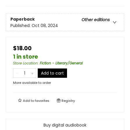
Paperback
Other editions
Published:
Oct 08, 2024
$18.00
1 in store
Store Location
:
Fiction - Literary/General
Add to cart
More available to order
Add to
favorites
Registry
Buy digital audiobook