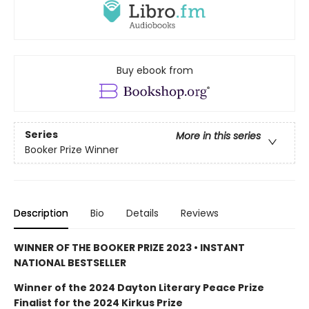
Buy ebook from
Series
More in this series
Booker Prize Winner
Description
Bio
Details
Reviews
WINNER OF THE BOOKER PRIZE 2023 • INSTANT
NATIONAL BESTSELLER
Winner of the 2024 Dayton Literary Peace Prize
Finalist for the 2024 Kirkus Prize