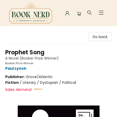
Book Nerd
Go back
Prophet Song
A Novel (Booker Prize Winner)
Booker Prize Winner
Paul Lynch
Publisher:
Grove/Atlantic
Fiction
/
Literary / Dystopian / Political
Sales demand: