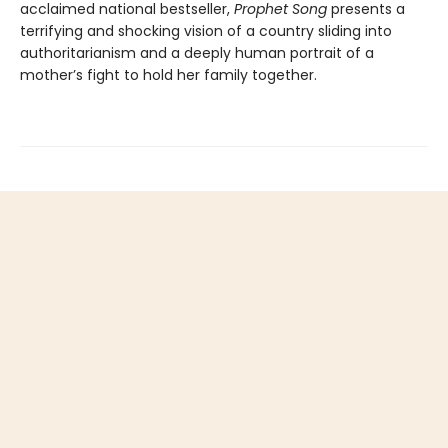
acclaimed national bestseller,
Prophet Song
presents a
terrifying and shocking vision of a country sliding into
authoritarianism and a deeply human portrait of a
mother’s fight to hold her family together.