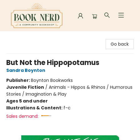
Book Nerd
Go back
But Not the Hippopotamus
Sandra Boynton
Publisher:
Boynton Bookworks
Juvenile Fiction
/
Animals - Hippos & Rhinos / Humorous
Stories / Imagination & Play
Ages 5 and under
Illustrations & Content:
f-c
Sales demand: