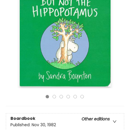
Boardbook
Other editions
Published:
Nov 30, 1982