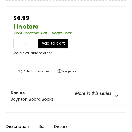
$6.99
1 in store
Store Location
:
Kids - Board Book
Add to cart
More available to order
Add to
favorites
Registry
Series
More in this series
Boynton Board Books
Description
Bio
Details