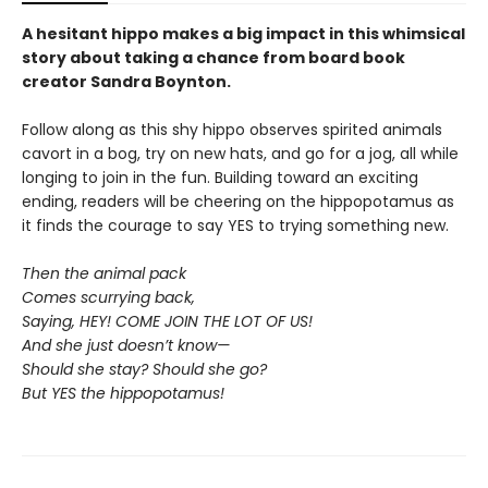
A hesitant hippo makes a big impact in this whimsical
story about taking a chance from board book
creator Sandra Boynton.
Follow along as this shy hippo observes spirited animals
cavort in a bog, try on new hats, and go for a jog, all while
longing to join in the fun. Building toward an exciting
ending, readers will be cheering on the hippopotamus as
it finds the courage to say YES to trying something new.
Then the animal pack
Comes scurrying back,
Saying, HEY! COME JOIN THE LOT OF US!
And she just doesn’t know—
Should she stay? Should she go?
But YES the hippopotamus!