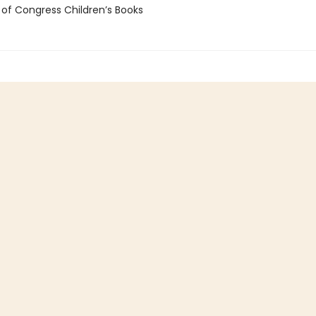
 of Congress Children’s Books