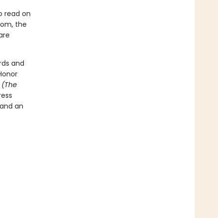
o read on
room, the
are
rds and
Honor
t
(The
ress
 and an