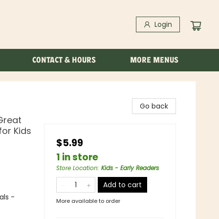
Login
CONTACT & HOURS
MORE MENUS
Go back
Great
for Kids
$5.99
1 in store
Store Location
:
Kids - Early Readers
Add to cart
als -
More available to order