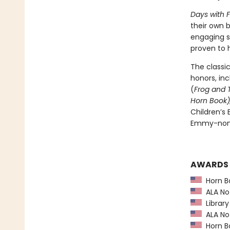
Days with 
their own b
engaging s
proven to h
The classi
honors, in
(
Frog and 
Horn Book)
Children’s
Emmy-nomi
AWARDS
Horn B
ALA Not
Library
ALA Not
Horn B