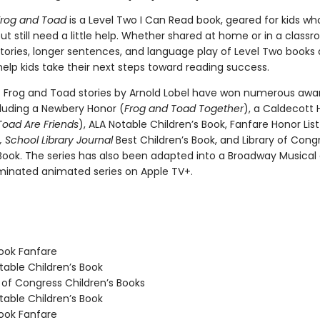
Frog and Toad
is a Level Two I Can Read book, geared for kids wh
ut still need a little help. Whether shared at home or in a class
tories, longer sentences, and language play of Level Two books 
elp kids take their next steps toward reading success.
c Frog and Toad stories by Arnold Lobel have won numerous awa
cluding a Newbery Honor (
Frog and Toad Together
), a Caldecott 
Toad Are Friends
), ALA Notable Children’s Book, Fanfare Honor Lis
,
School Library Journal
Best Children’s Book, and Library of Cong
 Book. The series has also been adapted into a Broadway Musical
nated animated series on Apple TV+.
ook Fanfare
able Children’s Book
 of Congress Children’s Books
able Children’s Book
ook Fanfare