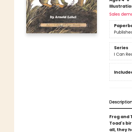
Illustrati
Sales dem
Paperb
Publishe
Series
I Can Re
Included
Descriptio
Frog and 
Toad's bir
all, they