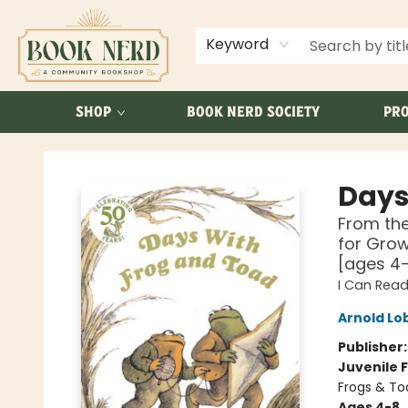
ABOUT US
FAQ
Keyword
SHOP
BOOK NERD SOCIETY
PRO
Book Nerd
Days
From the
for Grow
[ages 4
I Can Read
Arnold Lo
Publisher
Juvenile F
Frogs & To
Ages 4-8