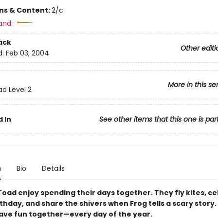
ons & Content:
2/c
and:
ack
Other editi
d:
Feb 03, 2004
More in this se
ad Level 2
 In
See other items that this one is par
n
Bio
Details
Toad enjoy spending their days together. They fly kites, c
thday, and share the shivers when Frog tells a scary story.
 have fun together—every day of the year.