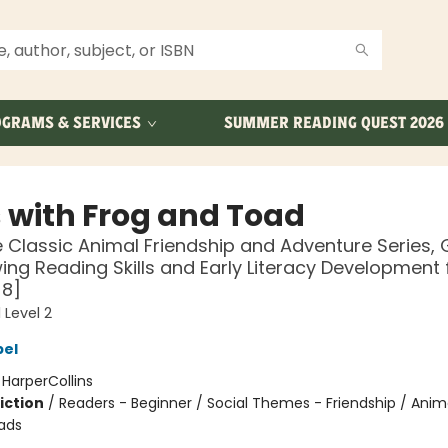
GRAMS & SERVICES
SUMMER READING QUEST 2026
 with Frog and Toad
 Classic Animal Friendship and Adventure Series, 
ing Reading Skills and Early Literacy Development 
-8]
 Level 2
bel
:
HarperCollins
iction
/
Readers - Beginner / Social Themes - Friendship / Anim
ads