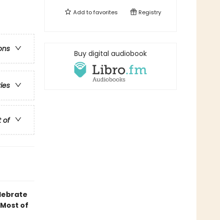
Add to
favorites
Registry
ons
Buy digital audiobook
ries
t of
elebrate
 Most of