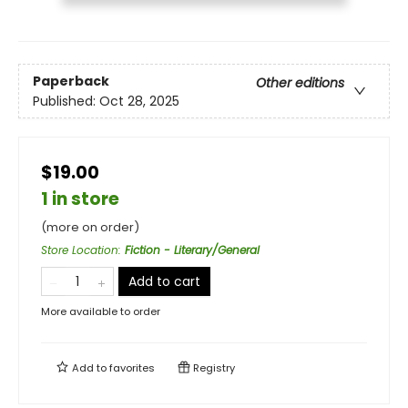
Paperback
Other editions
Published:
Oct 28, 2025
$19.00
1 in store
(more on order)
Store Location
:
Fiction - Literary/General
Add to cart
More available to order
Add to
favorites
Registry