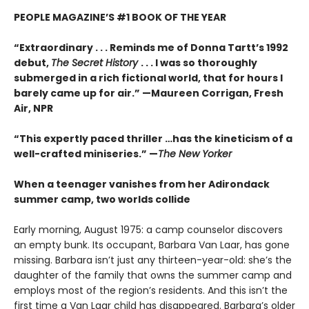
PEOPLE MAGAZINE’S #1 BOOK OF THE YEAR
“Extraordinary . . . Reminds me of Donna Tartt’s 1992
debut,
The Secret History
. . . I was so thoroughly
submerged in a rich fictional world, that for hours I
barely came up for air.” —Maureen Corrigan, Fresh
Air, NPR
“This expertly paced thriller …has the kineticism of a
well-crafted miniseries.” —
The New Yorker
When a teenager vanishes from her Adirondack
summer camp, two worlds collide
Early morning, August 1975: a camp counselor discovers
an empty bunk. Its occupant, Barbara Van Laar, has gone
missing. Barbara isn’t just any thirteen-year-old: she’s the
daughter of the family that owns the summer camp and
employs most of the region’s residents. And this isn’t the
first time a Van Laar child has disappeared. Barbara’s older