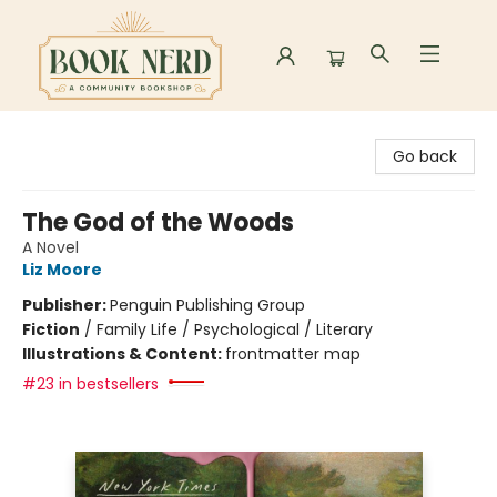
Book Nerd
Go back
The God of the Woods
A Novel
Liz Moore
Publisher:
Penguin Publishing Group
Fiction
/
Family Life / Psychological / Literary
Illustrations & Content:
frontmatter map
#23 in bestsellers