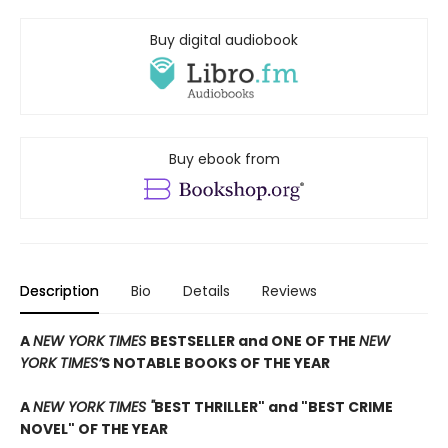
Buy digital audiobook
Buy ebook from
Description
Bio
Details
Reviews
A
NEW YORK TIMES
BESTSELLER and ONE OF THE
NEW
YORK TIMES’
S NOTABLE BOOKS OF THE YEAR
A
NEW YORK TIMES "
BEST THRILLER" and "BEST CRIME
NOVEL" OF THE YEAR