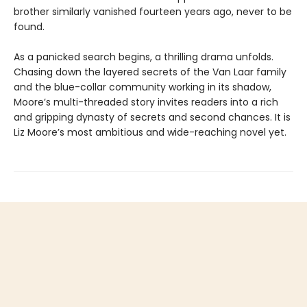
brother similarly vanished fourteen years ago, never to be
found.
As a panicked search begins, a thrilling drama unfolds.
Chasing down the layered secrets of the Van Laar family
and the blue-collar community working in its shadow,
Moore’s multi-threaded story invites readers into a rich
and gripping dynasty of secrets and second chances. It is
Liz Moore’s most ambitious and wide-reaching novel yet.