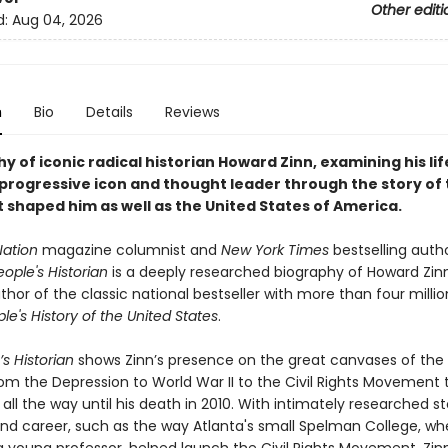
Other editi
d:
Aug 04, 2026
n
Bio
Details
Reviews
y of iconic radical historian Howard Zinn, examining his li
 progressive icon and thought leader through the story of
 shaped him as well as the United States of America.
Nation
magazine columnist and
New York Times
bestselling auth
ople's Historian
is a deeply researched biography of Howard Zinn
hor of the classic national bestseller with more than four milli
le's History of the United States
.
s Historian
shows Zinn’s presence on the great canvases of the
rom the Depression to World War II to the Civil Rights Movement 
all the way until his death in 2010. With intimately researched s
 and career, such as the way Atlanta's small Spelman College, wh