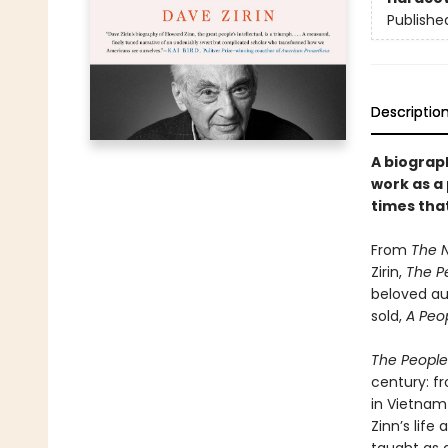
Publishe
Descriptio
A biograph
work as a
times that
From
The 
Zirin,
The Pe
beloved aut
sold,
A Peop
The People’
century: f
in Vietnam 
Zinn’s life