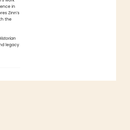
's work
uence in
res Zinn’s
th the
istorian
nd legacy