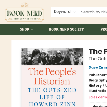
ABOUT US
FAQ
Keyword
SHOP
BOOK NERD SOCIETY
PRO
Book Nerd
The P
The Outs
Dave Zirin
Publisher
Biograph
History
/
U
Illustrati
Sales dem
Hardco