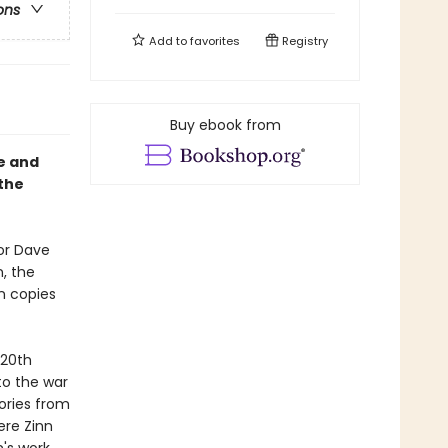
ons
Add to
favorites
Registry
Buy ebook from
fe and
 the
or Dave
, the
on copies
 20th
to the war
tories from
ere Zinn