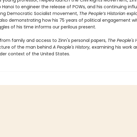
a young professor, helped launch the Civil Rights Movement, Zinn
o Hanoi to engineer the release of POWs, and his continuing infl
ing Democratic Socialist movement,
The People’s Historian
explo
 also demonstrating how his 75 years of political engagement wi
ggles of his time informs our perilous present.
 from family and access to Zinn's personal papers,
The People's H
icture of the man behind
A People's History,
examining his work a
der context of the United States.