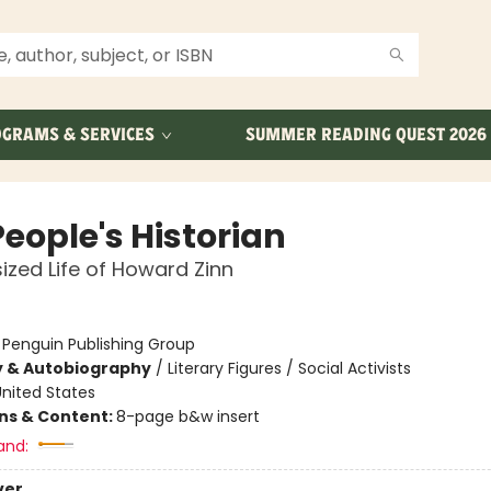
GRAMS & SERVICES
SUMMER READING QUEST 2026
eople's Historian
ized Life of Howard Zinn
:
Penguin Publishing Group
y & Autobiography
/
Literary Figures / Social Activists
nited States
ons & Content:
8-page b&w insert
and:
ver