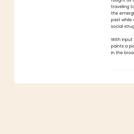
taught as 
traveling t
the emerg
past while
social stru
With input
paints a p
in the broa