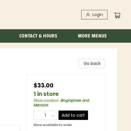
Login
CONTACT & HOURS
MORE MENUS
Go back
$33.00
1 in store
Store Location
:
Biographies and
Memoirs
Add to cart
More available to order