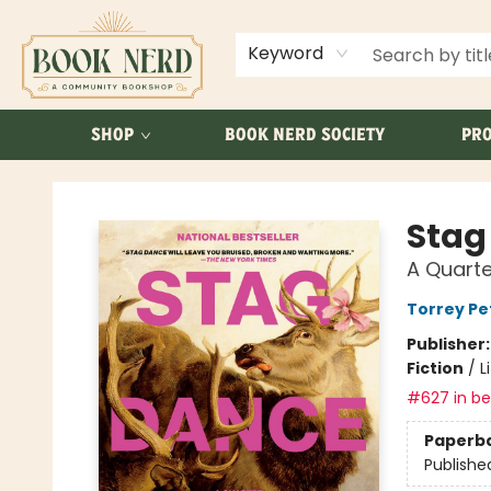
ABOUT US
FAQ
Keyword
SHOP
BOOK NERD SOCIETY
PRO
Book Nerd
Stag
A Quarte
Torrey Pe
Publisher
Fiction
/
L
#627 in bes
Paperb
Publishe