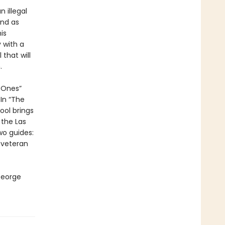
n illegal
end as
is
 with a
that will
.
d Ones”
In “The
ol brings
 the Las
wo guides:
 veteran
George