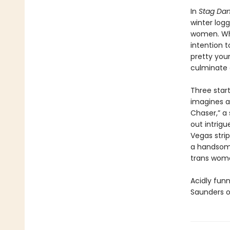
In
Stag Dan
winter log
women. Whe
intention t
pretty youn
culminate o
Three start
imagines a
Chaser,” a
out intrigu
Vegas stri
a handsome
trans woma
Acidly funn
Saunders o