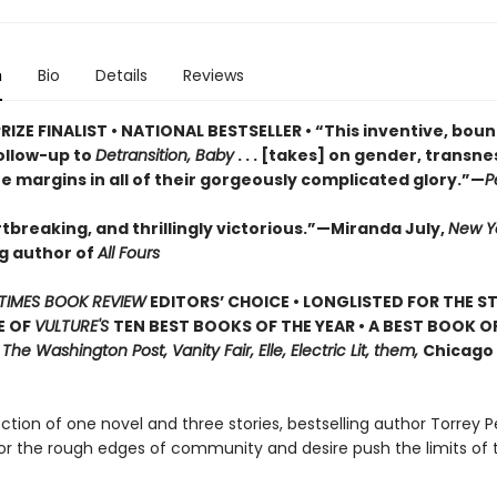
n
Bio
Details
Reviews
RIZE FINALIST • NATIONAL BESTSELLER • “This inventive, bou
ollow-up to
Detransition, Baby
. . . [takes] on gender, transn
he margins in all of their gorgeously complicated glory.”—
P
tbreaking, and thrillingly victorious.”—Miranda July,
New Y
ng author of
All Fours
TIMES BOOK REVIEW
EDITORS’ CHOICE • LONGLISTED FOR THE S
E OF
VULTURE'S
TEN BEST BOOKS OF THE YEAR • A BEST BOOK O
,
The Washington Post, Vanity Fair, Elle, Electric Lit, them,
Chicago 
lection of one novel and three stories, bestselling author Torrey P
or the rough edges of community and desire push the limits of 