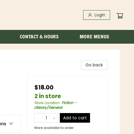
Login
CONTACT & HOURS
MORE MENUS
Go back
$18.00
2 in store
Store Location
:
Fiction -
Literary/General
Add to cart
ons
More available to order