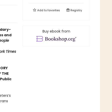
Add to
favorites
Registry
ndary-
Buy ebook from
ess and
eople
ork Times
TORY
F THE
Public
eters’s
trans