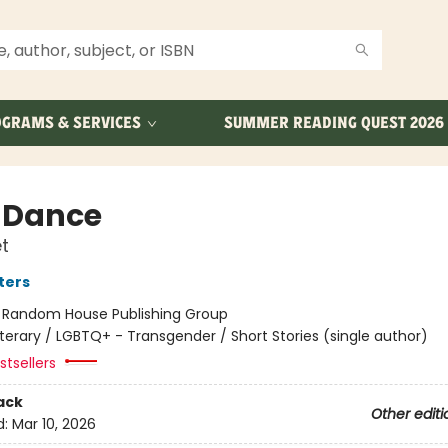
GRAMS & SERVICES
SUMMER READING QUEST 2026
 Dance
t
ters
:
Random House Publishing Group
iterary / LGBTQ+ - Transgender / Short Stories (single author)
tsellers
ack
Other editi
d:
Mar 10, 2026