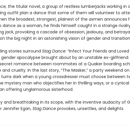
ce,
the titular novel, a group of restless lumberjacks working in a
ging outfit plan a dance that some of them will volunteer to att
n the broadest, strongest, plainest of the axmen announces h
o dance as a woman, he finds himself caught in a strange rivalry
g jack, provoking a cascade of obsession, jealousy, and betrayal 
n the big night in an astonishing vision of gender and transition
ling stories surround
Stag Dance
: “Infect Your Friends and Love
 gender apocalypse brought about by an unstable ex-girlfriend. 
 secret romance between roommates at a Quaker boarding scho
e and cruelty. In the last story, “The Masker,” a party weekend on
p turns dark when a young crossdresser must choose between t
 mystery man who objectifies her in thrilling ways, or a cynical
n offering unglamorous sisterhood.
y and breathtaking in its scope, with the inventive audacity of 
r Jennifer Egan,
Stag Dance
provokes, unsettles, and delights.