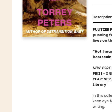
Descriptio
PULITZER P
pushing f
lives on t
“Hot, hear
bestselli
NEW YORK 
PRIZE • ON
YEAR: NPR
Library
In this col
keen eye f
writing.