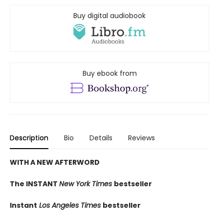
Buy digital audiobook
Buy ebook from
Description
Bio
Details
Reviews
WITH A NEW AFTERWORD
The INSTANT
New York Times
bestseller
Instant
Los Angeles Times
bestseller