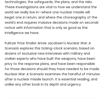
technologies, the safeguards, the plans, and the risks.
These investigations are vital to how we understand the
world we really live in—where one nuclear missile will
beget one in return, and where the choreography of the
world’s end requires massive decisions made on seconds’
notice with information that is only as good as the
intelligence we have.
Pulitzer Prize finalist Annie Jacobsen’s
Nuclear War: A
Scenario
explores this ticking-clock scenario, based on
dozens of exclusive new interviews with military and
civilian experts who have built the weapons, have been
privy to the response plans, and have been responsible
for those decisions should they have needed to be made.
Nuclear War: A Scenario
examines the handful of minutes
after a nuclear missile launch. It is essential reading, and
unlike any other book in its depth and urgency.