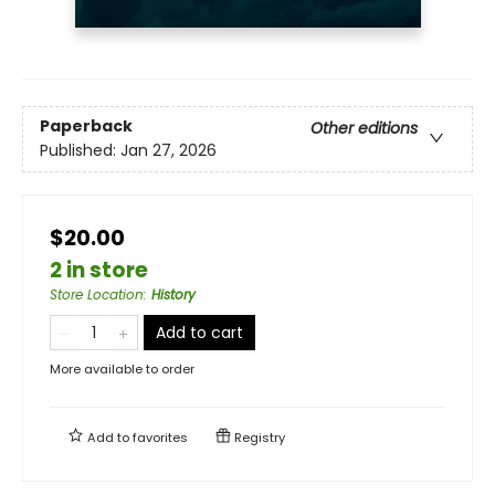
Paperback
Other editions
Published:
Jan 27, 2026
$20.00
2 in store
Store Location
:
History
Add to cart
More available to order
Add to
favorites
Registry