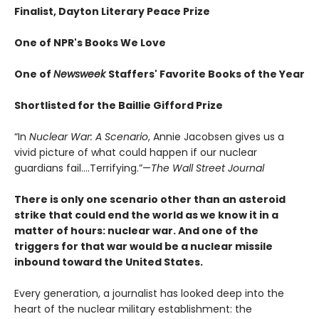
Finalist, Dayton Literary Peace Prize
One of NPR's Books We Love
One of
Newsweek
Staffers' Favorite Books of the Year
Shortlisted for the Baillie Gifford Prize
“In
Nuclear War: A Scenario
, Annie Jacobsen gives us a
vivid picture of what could happen if our nuclear
guardians fail….Terrifying.”—
The Wall Street Journal
There is only one scenario other than an asteroid
strike that could end the world as we know it in a
matter of hours: nuclear war. And one of the
triggers for that war would be a nuclear missile
inbound toward the United States.
Every generation, a journalist has looked deep into the
heart of the nuclear military establishment: the