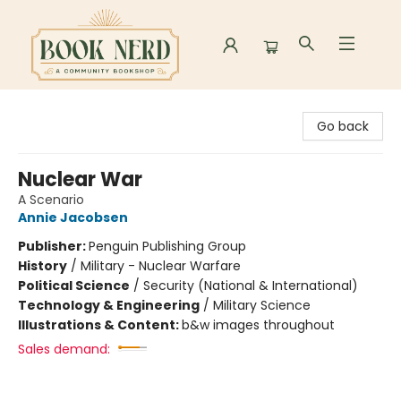
Book Nerd
Go back
Nuclear War
A Scenario
Annie Jacobsen
Publisher:
Penguin Publishing Group
History
/
Military - Nuclear Warfare
Political Science
/
Security (National & International)
Technology & Engineering
/
Military Science
Illustrations & Content:
b&w images throughout
Sales demand: