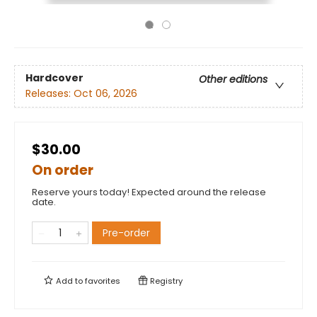
Hardcover
Other editions
Releases:
Oct 06, 2026
$30.00
On order
Reserve yours today! Expected around the release
date.
Pre-order
Add to
favorites
Registry