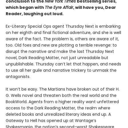
conclusion to the
New York Times
bestselling series,
which began with
The Eyre Affair
, will have you, Dear
Reader, laughing out loud.
Ex-Literary Special Ops agent Thursday Next is embarking
on her eighth and final fictional adventure, and she is well
aware of the fact. The problem is, others are aware of it,
too. Old foes and new are plotting a terrible revenge: to
disrupt the narrative and make the last Thursday Next
novel, Dark Reading Matter, not just unreadable but
unpublishable. Thursday can’t let that happen, and needs
to use all her guile and narrative trickery to unmask the
antagonists.
It won’t be easy. The Martians have broken out of their H.
G. Wells novel and threaten both the real world and the
BookWorld. Agents from a higher reality want unfettered
access to the Dark Reading Matter, the realm where
deleted books and unrealized literary ideas end up. A
Gateway to Hell has opened up at Wantage’s
Shakesmania, the nation’s second-worst Shakespeare