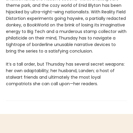
theme park, and the cozy world of Enid Blyton has been
hijacked by ultra-right-wing nationalists. With Reality Field
Distortion experiments going haywire, a partially redacted
donkey, a BookWorld on the brink of losing its imaginative
energy to Big Tech and a murderous stamp collector with
philaticide on their mind, Thursday has to navigate a
tightrope of borderline unusable narrative devices to
bring the series to a satisfying conclusion.
It’s a tall order, but Thursday has several secret weapons:
her own adaptability; her husband, Landen; a host of
stalwart friends and ultimately the most loyal
compatriots she can call upon—her readers.