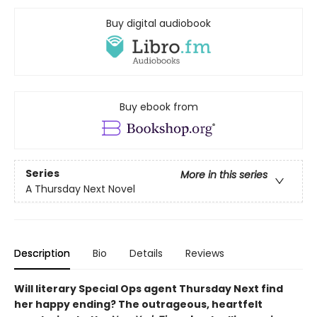
Buy digital audiobook
Buy ebook from
Series
More in this series
A Thursday Next Novel
Description
Bio
Details
Reviews
Will literary Special Ops agent Thursday Next find
her happy ending? The outrageous, heartfelt