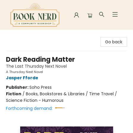
Book Nerd
Go back
Dark Reading Matter
The Last Thursday Next Novel
A Thursday Next Novel
Jasper Fforde
Publisher:
Soho Press
Fiction
/
Books, Bookstores & Libraries / Time Travel /
Science Fiction - Humorous
Forthcoming demand: