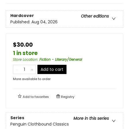
Hardcover
Other editions
Published:
Aug 04, 2026
$30.00
1 in store
Store Location
:
Fiction - Literary/General
Add to cart
More available to order
Add to
favorites
Registry
Series
More in this series
Penguin Clothbound Classics