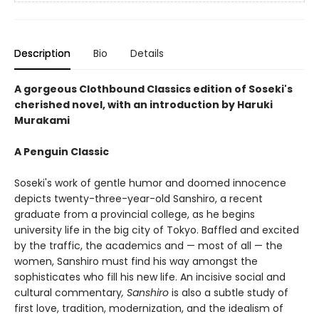
Description
Bio
Details
A gorgeous Clothbound Classics edition of Soseki's
cherished novel, with an introduction by Haruki
Murakami
A Penguin Classic
Soseki's work of gentle humor and doomed innocence
depicts twenty-three-year-old Sanshiro, a recent
graduate from a provincial college, as he begins
university life in the big city of Tokyo. Baffled and excited
by the traffic, the academics and — most of all — the
women, Sanshiro must find his way amongst the
sophisticates who fill his new life. An incisive social and
cultural commentary
, Sanshiro
is also a subtle study of
first love, tradition, modernization, and the idealism of