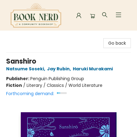
Book Nerd
Go back
Sanshiro
Natsume Soseki
,
Jay Rubin
,
Haruki Murakami
Publisher:
Penguin Publishing Group
Fiction
/
Literary / Classics / World Literature
Forthcoming demand: