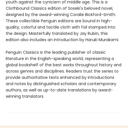
youth against the cynicism of middle age. This is a
Clothbound Classics edition of Soseki's beloved novel,
designed by the award-winning Coralie Bickford-Smith.
These collectible Penguin editions are bound in high-
quality, colorful and tactile cloth with foil stamped into
the design. Masterfully translated by Jay Rubin, this
edition also includes an introduction by Haruki Murakami.
Penguin Classics is the leading publisher of classic
literature in the English-speaking world, representing a
global bookshelf of the best works throughout history and
across genres and disciplines. Readers trust the series to
provide authoritative texts enhanced by introductions
and notes by distinguished scholars and contemporary
authors, as well as up-to-date translations by award-
winning translators.