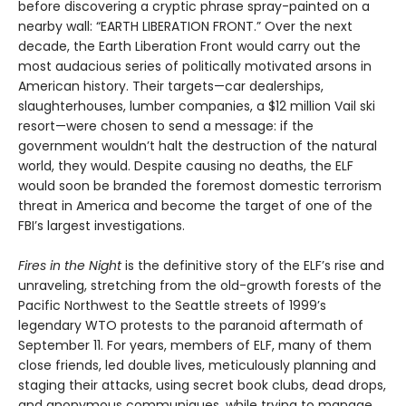
before discovering a cryptic phrase spray-painted on a
nearby wall: “EARTH LIBERATION FRONT.” Over the next
decade, the Earth Liberation Front would carry out the
most audacious series of politically motivated arsons in
American history. Their targets—car dealerships,
slaughterhouses, lumber companies, a $12 million Vail ski
resort—were chosen to send a message: if the
government wouldn’t halt the destruction of the natural
world, they would. Despite causing no deaths, the ELF
would soon be branded the foremost domestic terrorism
threat in America and become the target of one of the
FBI’s largest investigations.
Fires in the Night
is the definitive story of the ELF’s rise and
unraveling, stretching from the old-growth forests of the
Pacific Northwest to the Seattle streets of 1999’s
legendary WTO protests to the paranoid aftermath of
September 11. For years, members of ELF, many of them
close friends, led double lives, meticulously planning and
staging their attacks, using secret book clubs, dead drops,
and anonymous communiques, while trying to manage