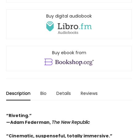
Buy digital audiobook
Buy ebook from
Description
Bio
Details
Reviews
“Riveting.”
—Adam Federman,
The New Republic
“Cinematic, suspenseful, totally immersive.”