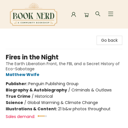
Book Nerd
Go back
Fires in the Night
The Earth Liberation Front, the FBI, and a Secret History of
Eco-Sabotage
Matthew Wolfe
Publisher:
Penguin Publishing Group
Biography & Autobiography
/
Criminals & Outlaws
True Crime
/
Historical
Science
/
Global Warming & Climate Change
Illustrations & Content:
21 b&w photos throughout
Sales demand: