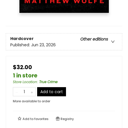
Hardcover
Other editions
Published:
Jun 23, 2026
$32.00
1 in store
Store Location
:
True Crime
Add to cart
More available to order
Add to
favorites
Registry