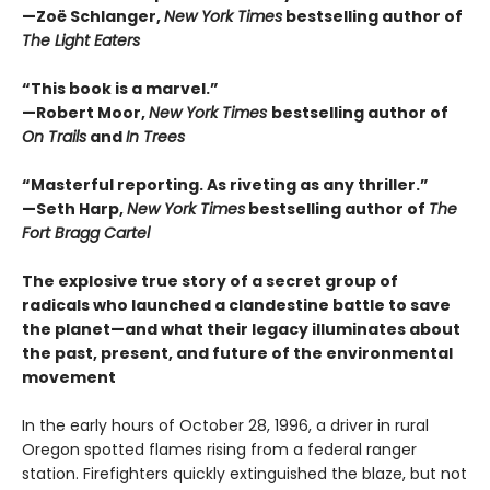
—Zoë Schlanger,
New York Times
bestselling author of
The Light Eaters
“This book is a marvel.”
—Robert Moor,
New York Times
bestselling author of
On Trails
and
In Trees
“Masterful reporting. As riveting as any thriller.”
—Seth Harp,
New York Times
bestselling author of
The
Fort Bragg Cartel
The explosive true story of a secret group of
radicals who launched a clandestine battle to save
the planet—and what their legacy illuminates about
the past, present, and future of the environmental
movement
In the early hours of October 28, 1996, a driver in rural
Oregon spotted flames rising from a federal ranger
station. Firefighters quickly extinguished the blaze, but not