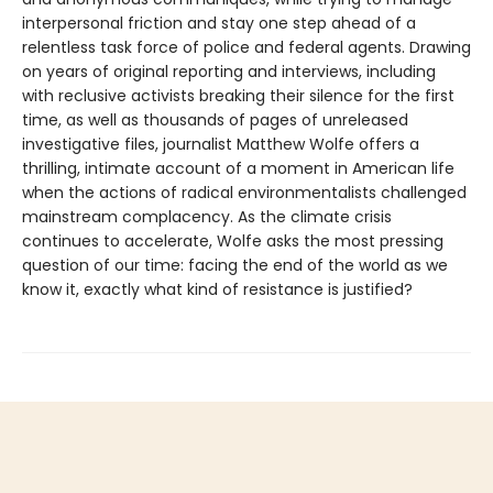
interpersonal friction and stay one step ahead of a
relentless task force of police and federal agents. Drawing
on years of original reporting and interviews, including
with reclusive activists breaking their silence for the first
time, as well as thousands of pages of unreleased
investigative files, journalist Matthew Wolfe offers a
thrilling, intimate account of a moment in American life
when the actions of radical environmentalists challenged
mainstream complacency. As the climate crisis
continues to accelerate, Wolfe asks the most pressing
question of our time: facing the end of the world as we
know it, exactly what kind of resistance is justified?