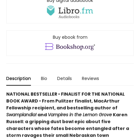
Buy digital audiobook
Buy ebook from
Description
Bio
Details
Reviews
NATIONAL BESTSELLER • FINALIST FOR THE NATIONAL
BOOK AWARD • From Pulitzer finalist, MacArthur
Fellowship recipient, and bestselling author of
Swamplandia!
and
Vampires in the Lemon Grove
Karen
Russell: a gripping dust bowl epic about five
characters whose fates become entangled after a
storm ravages their small Nebraskan town