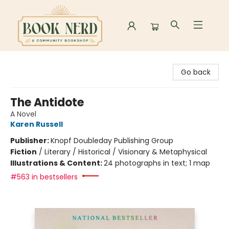
Book Nerd
Go back
The Antidote
A Novel
Karen Russell
Publisher:
Knopf Doubleday Publishing Group
Fiction
/
Literary / Historical / Visionary & Metaphysical
Illustrations & Content:
24 photographs in text; 1 map
#563 in bestsellers