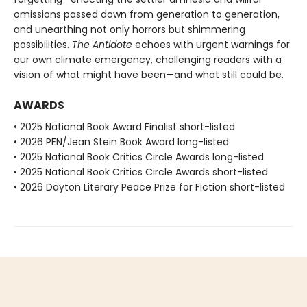
omissions passed down from generation to generation,
and unearthing not only horrors but shimmering
possibilities.
The Antidote
echoes with urgent warnings for
our own climate emergency, challenging readers with a
vision of what might have been—and what still could be.
AWARDS
• 2025 National Book Award Finalist short-listed
• 2026 PEN/Jean Stein Book Award long-listed
• 2025 National Book Critics Circle Awards long-listed
• 2025 National Book Critics Circle Awards short-listed
• 2026 Dayton Literary Peace Prize for Fiction short-listed