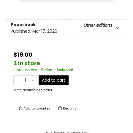
Paperback
Other editions
Published:
Mar 17, 2026
$19.00
3 in store
Store Location
:
Fiction - Historical
Add to cart
More available to order
Add to
favorites
Registry