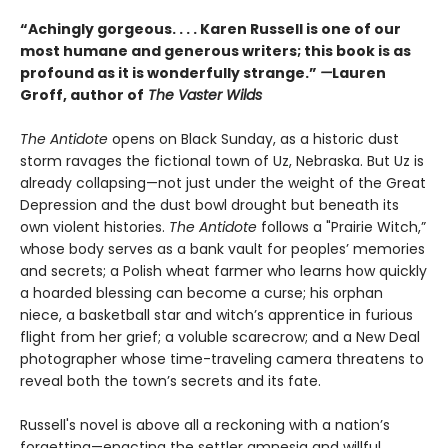
“Achingly gorgeous. . . . Karen Russell is one of our
most humane and generous writers; this book is as
profound as it is wonderfully strange.”
—
Lauren
Groff, author of
The Vaster Wilds
The Antidote
opens on Black Sunday, as a historic dust
storm ravages the fictional town of Uz, Nebraska. But Uz is
already collapsing—not just under the weight of the Great
Depression and the dust bowl drought but beneath its
own violent histories.
The Antidote
follows a "Prairie Witch,”
whose body serves as a bank vault for peoples’ memories
and secrets; a Polish wheat farmer who learns how quickly
a hoarded blessing can become a curse; his orphan
niece, a basketball star and witch’s apprentice in furious
flight from her grief; a voluble scarecrow; and a New Deal
photographer whose time-traveling camera threatens to
reveal both the town’s secrets and its fate.
Russell's novel is above all a reckoning with a nation’s
forgetting—enacting the settler amnesia and willful