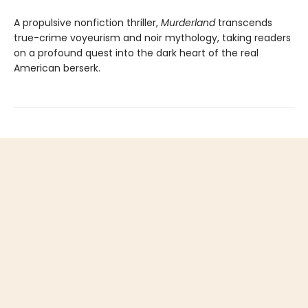
A propulsive nonfiction thriller,
Murderland
transcends
true-crime voyeurism and noir mythology, taking readers
on a profound quest into the dark heart of the real
American berserk.