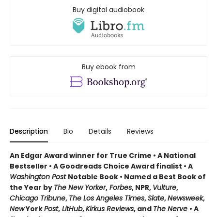
Buy digital audiobook
Buy ebook from
Description
Bio
Details
Reviews
An Edgar Award winner for True Crime • A National
Bestseller • A Goodreads Choice Award finalist • A
Washington Post
Notable Book • Named a Best Book of
the Year by
The New Yorker
,
Forbes
, NPR,
Vulture
,
Chicago Tribune
,
The Los Angeles Times
,
Slate
,
Newsweek
,
New
York
Post
,
LitHub
,
Kirkus Reviews
, and
The Nerve
• A