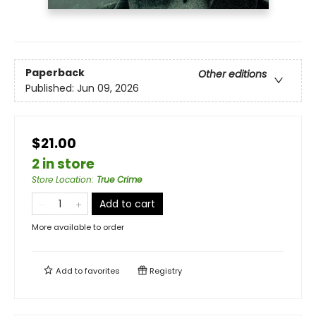
Paperback
Other editions
Published:
Jun 09, 2026
$21.00
2 in store
Store Location
:
True Crime
Add to cart
More available to order
Add to
favorites
Registry