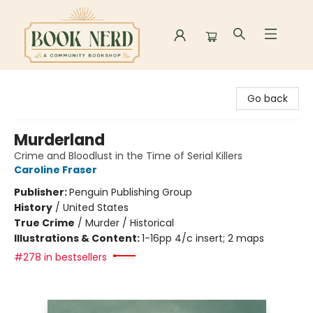
Book Nerd
Go back
Murderland
Crime and Bloodlust in the Time of Serial Killers
Caroline Fraser
Publisher:
Penguin Publishing Group
History
/
United States
True Crime
/
Murder / Historical
Illustrations & Content:
1-16pp 4/c insert; 2 maps
#278 in bestsellers