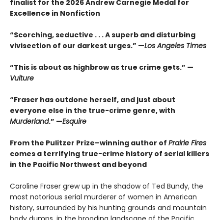
finalist for the 2026 Andrew Carnegie Medal for
Excellence in Nonfiction
“Scorching, seductive . . . A superb and disturbing
vivisection of our darkest urges.” —
Los Angeles Times
“This is about as highbrow as true crime gets.” —
Vulture
“Fraser has outdone herself, and just about
everyone else in the true-crime genre, with
Murderland
.” —
Esquire
From the Pulitzer Prize–winning author of
Prairie Fires
comes a terrifying true-crime history of serial killers
in the Pacific Northwest and beyond
Caroline Fraser grew up in the shadow of Ted Bundy, the
most notorious serial murderer of women in American
history, surrounded by his hunting grounds and mountain
body dumps, in the brooding landscape of the Pacific