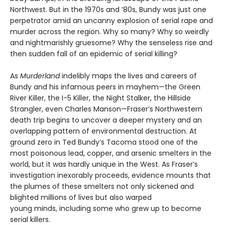
Northwest. But in the 1970s and ’80s, Bundy was just one
perpetrator amid an uncanny explosion of serial rape and
murder across the region. Why so many? Why so weirdly
and nightmarishly gruesome? Why the senseless rise and
then sudden fall of an epidemic of serial killing?
As
Murderland
indelibly maps the lives and careers of
Bundy and his infamous peers in mayhem—the Green
River Killer, the I-5 Killer, the Night Stalker, the Hillside
Strangler, even Charles Manson—Fraser’s Northwestern
death trip begins to uncover a deeper mystery and an
overlapping pattern of environmental destruction. At
ground zero in Ted Bundy’s Tacoma stood one of the
most poisonous lead, copper, and arsenic smelters in the
world, but it was hardly unique in the West. As Fraser’s
investigation inexorably proceeds, evidence mounts that
the plumes of these smelters not only sickened and
blighted millions of lives but also warped
young minds, including some who grew up to become
serial killers.