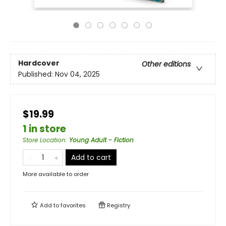
Hardcover
Other editions
Published:
Nov 04, 2025
$19.99
1 in store
Store Location
:
Young Adult - Fiction
Add to cart
More available to order
Add to
favorites
Registry