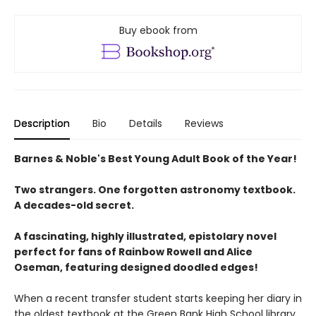
Buy ebook from
Description
Bio
Details
Reviews
Barnes & Noble's Best Young Adult Book of the Year!
Two strangers. One forgotten astronomy textbook.
A decades-old secret.
A fascinating, highly illustrated, epistolary novel
perfect for fans of Rainbow Rowell and Alice
Oseman, featuring designed doodled edges!
When a recent transfer student starts keeping her diary in
the oldest textbook at the Green Bank High School library,