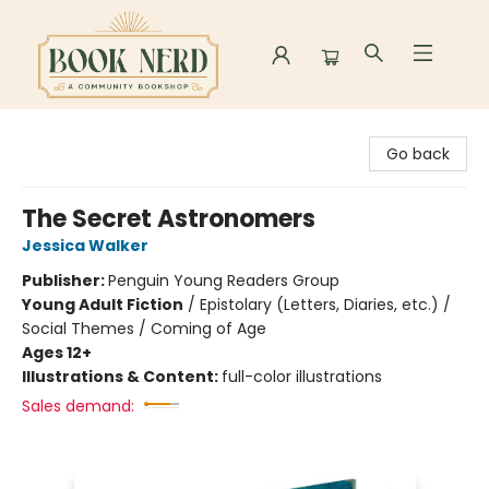
Book Nerd
Go back
The Secret Astronomers
Jessica Walker
Publisher:
Penguin Young Readers Group
Young Adult Fiction
/
Epistolary (Letters, Diaries, etc.) /
Social Themes / Coming of Age
Ages 12+
Illustrations & Content:
full-color illustrations
Sales demand: