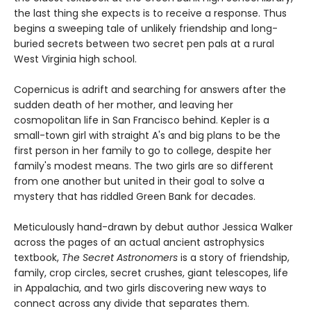
the last thing she expects is to receive a response. Thus
begins a sweeping tale of unlikely friendship and long-
buried secrets between two secret pen pals at a rural
West Virginia high school.
Copernicus is adrift and searching for answers after the
sudden death of her mother, and leaving her
cosmopolitan life in San Francisco behind. Kepler is a
small-town girl with straight A's and big plans to be the
first person in her family to go to college, despite her
family's modest means. The two girls are so different
from one another but united in their goal to solve a
mystery that has riddled Green Bank for decades.
Meticulously hand-drawn by debut author Jessica Walker
across the pages of an actual ancient astrophysics
textbook,
The Secret Astronomers
is a story of friendship,
family, crop circles, secret crushes, giant telescopes, life
in Appalachia, and two girls discovering new ways to
connect across any divide that separates them.