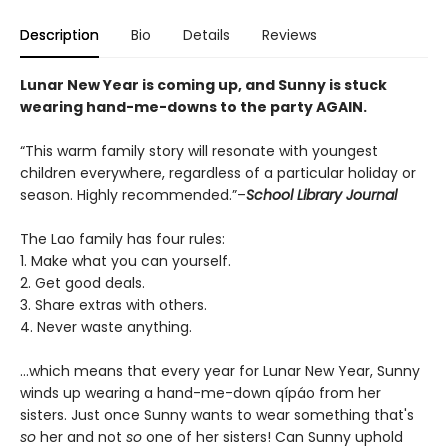
Description
Bio
Details
Reviews
Lunar New Year is coming up, and Sunny is stuck
wearing hand-me-downs to the party AGAIN.
“This warm family story will resonate with youngest
children everywhere, regardless of a particular holiday or
season. Highly recommended.”–
School Library Journal
The Lao family has four rules:
1. Make what you can yourself.
2. Get good deals.
3. Share extras with others.
4. Never waste anything.
...which means that every year for Lunar New Year, Sunny
winds up wearing a hand-me-down qípáo from her
sisters. Just once Sunny wants to wear something that's
so
her and not
so
one of her sisters! Can Sunny uphold