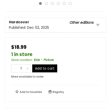
Hardcover
Other editions
Published:
Dec 02, 2025
$18.99
1 in store
Store Location
:
Kids - Picture
Add to cart
More available to order
Add to
favorites
Registry