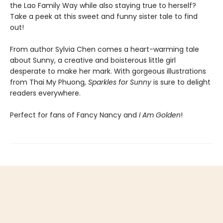
the Lao Family Way while also staying true to herself?
Take a peek at this sweet and funny sister tale to find
out!
From author Sylvia Chen comes a heart-warming tale
about Sunny, a creative and boisterous little girl
desperate to make her mark. With gorgeous illustrations
from Thai My Phuong,
Sparkles for Sunny
is sure to delight
readers everywhere.
Perfect for fans of Fancy Nancy and
I Am Golden
!