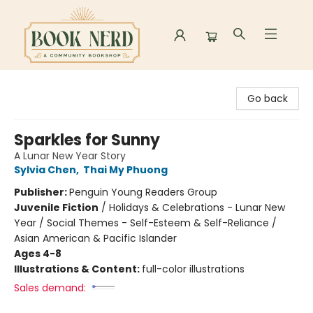
Book Nerd
Go back
Sparkles for Sunny
A Lunar New Year Story
Sylvia Chen
,
Thai My Phuong
Publisher:
Penguin Young Readers Group
Juvenile Fiction
/
Holidays & Celebrations - Lunar New
Year / Social Themes - Self-Esteem & Self-Reliance /
Asian American & Pacific Islander
Ages 4-8
Illustrations & Content:
full-color illustrations
Sales demand: