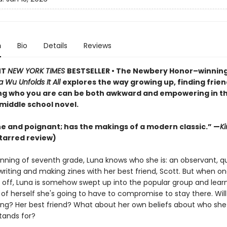
n
Bio
Details
Reviews
NT
NEW YORK TIMES
BESTSELLER • The Newbery Honor–winnin
 Wu Unfolds It All
explores the way growing up, finding frien
ng who you are can be both awkward and empowering in th
middle school novel.
e and poignant; has the makings of a modern classic.” —
Ki
tarred review)
nning of seventh grade, Luna knows who she is: an observant, qui
riting and making zines with her best friend, Scott. But when on
s off, Luna is somehow swept up into the popular group and learn
f herself she's going to have to compromise to stay there. Will
ting? Her best friend? What about her own beliefs about who she
tands for?