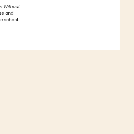
n Without
ose and
le school.