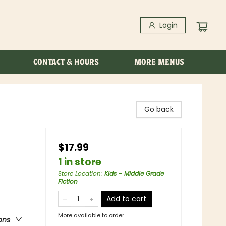
Login
CONTACT & HOURS
MORE MENUS
Go back
$17.99
1 in store
Store Location
:
Kids - Middle Grade
Fiction
Add to cart
More available to order
ons