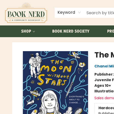
ABOUT US
FAQ
Keyword
SHOP
BOOK NERD SOCIETY
PRO
Book Nerd
The 
Chanel Mil
Publisher
Juvenile F
Ages 10+
Illustrati
Sales dem
Hardco
Publishe