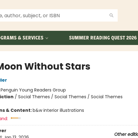
GRAMS & SERVICES
SUMMER READING QUEST 2026
Moon Without Stars
ler
:
Penguin Young Readers Group
iction
/
Social Themes / Social Themes / Social Themes
ons & Content:
b&w interior illustrations
and:
ver
Other editi
d:
Jan 13, 2026