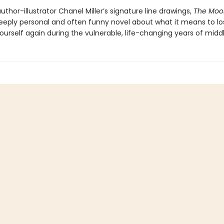
uthor-illustrator Chanel Miller’s signature line drawings,
The Moo
deeply personal and often funny novel about what it means to l
ourself again during the vulnerable, life-changing years of midd