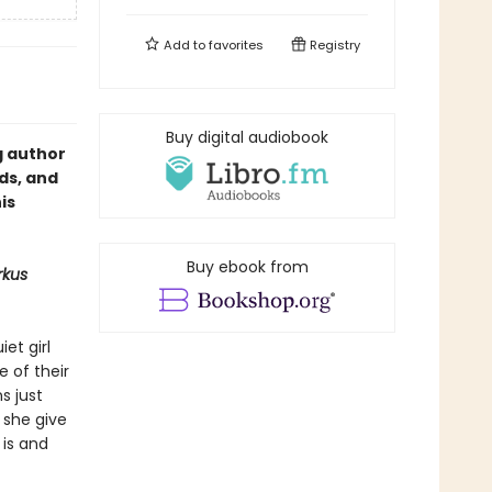
Add to
favorites
Registry
Buy digital audiobook
g author
ds, and
is
Buy ebook from
rkus
et girl
e of their
s just
 she give
 is and