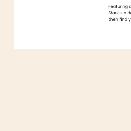
Featuring a
Stars
is a 
then find y