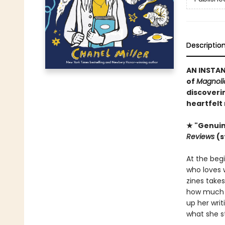
Descriptio
AN INSTA
of
Magnolia
discoveri
heartfelt 
★ "Genuin
Reviews
(s
At the begi
who loves w
zines take
how much o
up her wri
what she s