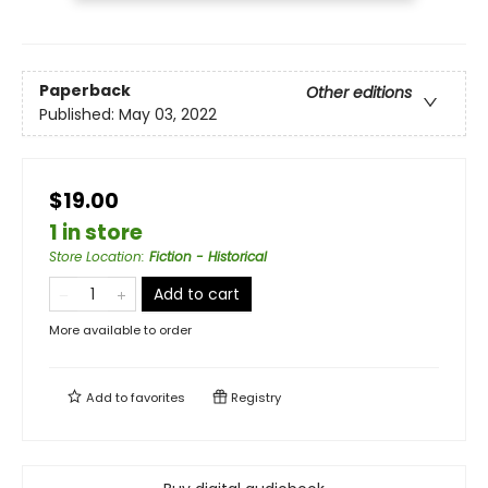
Paperback
Other editions
Published:
May 03, 2022
$19.00
1 in store
Store Location
:
Fiction - Historical
Add to cart
More available to order
Add to
favorites
Registry