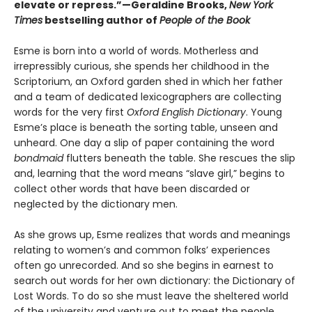
elevate or repress.”—Geraldine Brooks,
New York
Times
bestselling author of
People of the Book
Esme is born into a world of words. Motherless and
irrepressibly curious, she spends her childhood in the
Scriptorium, an Oxford garden shed in which her father
and a team of dedicated lexicographers are collecting
words for the very first
Oxford English Dictionary
. Young
Esme’s place is beneath the sorting table, unseen and
unheard. One day a slip of paper containing the word
bondmaid
flutters beneath the table. She rescues the slip
and, learning that the word means “slave girl,” begins to
collect other words that have been discarded or
neglected by the dictionary men.
As she grows up, Esme realizes that words and meanings
relating to women’s and common folks’ experiences
often go unrecorded. And so she begins in earnest to
search out words for her own dictionary: the Dictionary of
Lost Words. To do so she must leave the sheltered world
of the university and venture out to meet the people