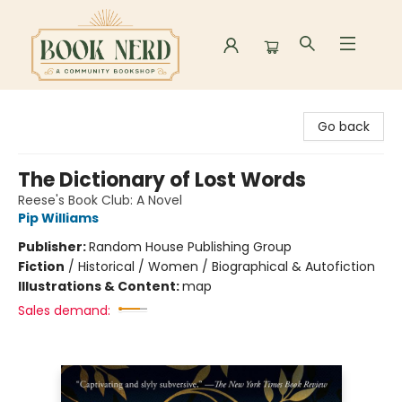
Book Nerd
Go back
The Dictionary of Lost Words
Reese's Book Club: A Novel
Pip Williams
Publisher:
Random House Publishing Group
Fiction
/
Historical / Women / Biographical & Autofiction
Illustrations & Content:
map
Sales demand: