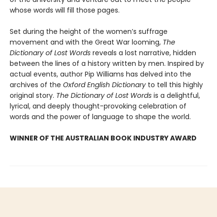
whose words will fill those pages.
Set during the height of the women’s suffrage
movement and with the Great War looming,
The
Dictionary of Lost Words
reveals a lost narrative, hidden
between the lines of a history written by men. Inspired by
actual events, author Pip Williams has delved into the
archives of the
Oxford English Dictionary
to tell this highly
original story.
The Dictionary of Lost Words
is a delightful,
lyrical, and deeply thought-provoking celebration of
words and the power of language to shape the world.
WINNER OF THE AUSTRALIAN BOOK INDUSTRY AWARD