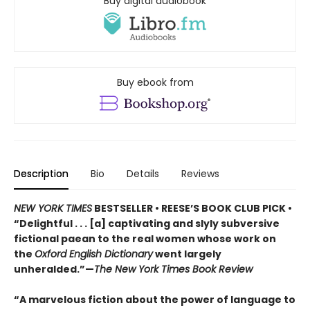
Buy digital audiobook
Buy ebook from
Description
Bio
Details
Reviews
NEW YORK TIMES
BESTSELLER • REESE’S BOOK CLUB PICK •
“Delightful . . . [a] captivating and slyly subversive
fictional paean to the real women whose work on
the
Oxford English Dictionary
went largely
unheralded.”—
The New York Times Book Review
“A marvelous fiction about the power of language to